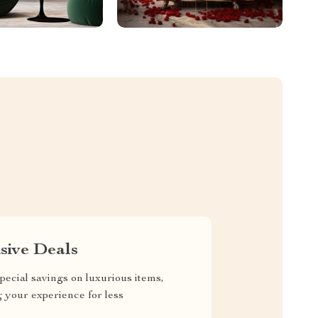
sive Deals
pecial savings on luxurious items,
g your experience for less