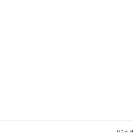
© 2026. A