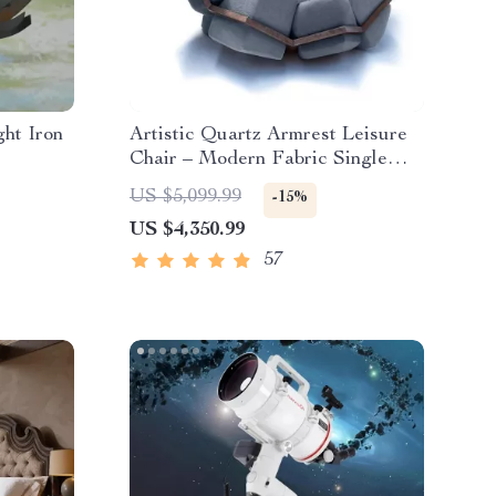
ht Iron
Artistic Quartz Armrest Leisure
Chair – Modern Fabric Single
Sofa for Home and Hotel
US $5,099.99
-15%
US $4,350.99
57