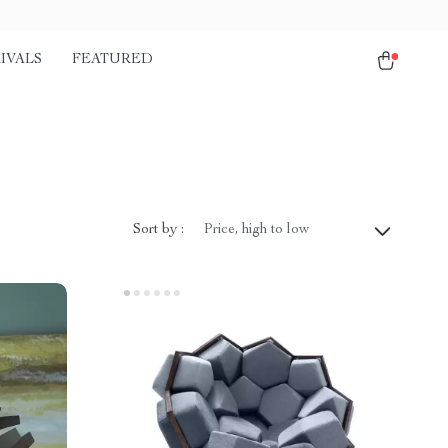
IVALS
FEATURED
Sort by :
Price, high to low