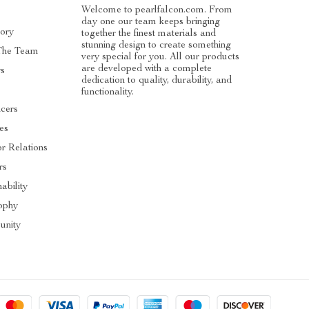
Welcome to pearlfalcon.com. From
day one our team keeps bringing
ory
together the finest materials and
stunning design to create something
The Team
very special for you. All our products
are developed with a complete
rs
dedication to quality, durability, and
functionality.
ncers
tes
or Relations
rs
ability
ophy
nity