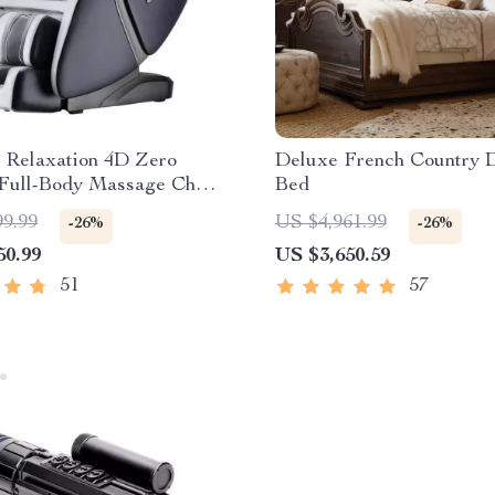
e Relaxation 4D Zero
Deluxe French Country 
 Full-Body Massage Chair
Bed
at & Bluetooth
99.99
US $4,961.99
-26%
-26%
50.99
US $3,650.59
51
57