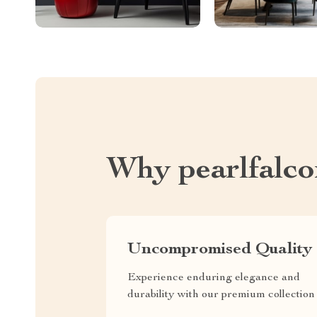
Why pearlfalc
Uncompromised Quality
Experience enduring elegance and
durability with our premium collection