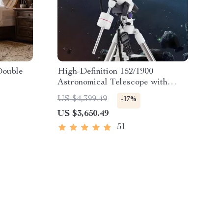
Double
High-Definition 152/1900
Astronomical Telescope with
Automatic Star Search
US $4,399.49
-17%
US $3,650.49
51