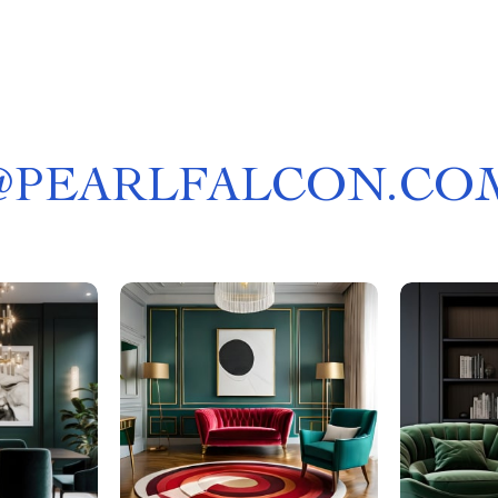
@
PEARLFALCON.CO