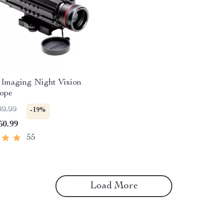
Imaging Night Vision
cope
99.99
-19%
50.99
55
Load More