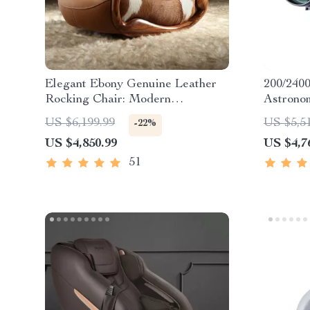
Elegant Ebony Genuine Leather
200/240
Rocking Chair: Modern
Astronom
Minimalist Luxury Chaise Lounge
Stargazi
US $6,199.99
US $5,5
-22%
US $4,850.99
US $4,7
51