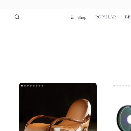
POPULAR
BE
Shop