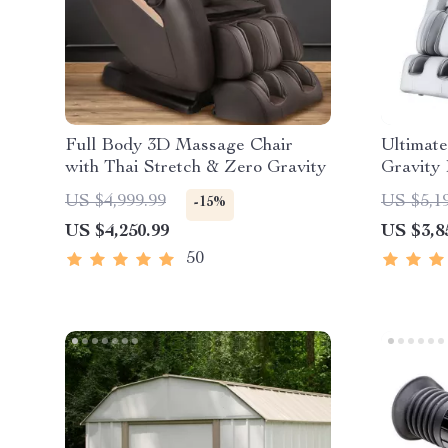
Full Body 3D Massage Chair
Ultimat
with Thai Stretch & Zero Gravity
Gravity
with He
US $4,999.99
US $5,1
-15%
US $4,250.99
US $3,8
50