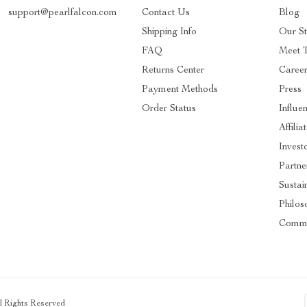
support@pearlfalcon.com
Contact Us
Blog
Shipping Info
Our St
FAQ
Meet 
Returns Center
Caree
Payment Methods
Press
Order Status
Influe
Affilia
Invest
Partne
Sustain
Philos
Commu
ll Rights Reserved