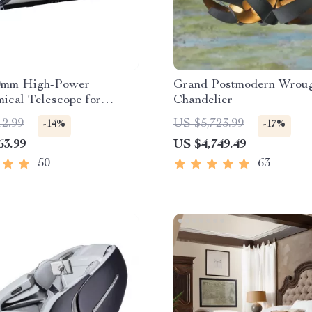
0mm High-Power
Grand Postmodern Wroug
ical Telescope for
Chandelier
ng Enthusiasts
12.99
US $5,723.99
-14%
-17%
63.99
US $4,749.49
50
63