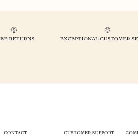
REE RETURNS
EXCEPTIONAL CUSTOMER SE
CONTACT
CUSTOMER SUPPORT
COMP