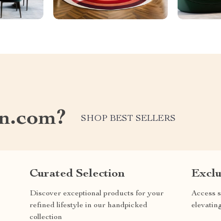
on.com?
SHOP BEST SELLERS
Curated Selection
Exclu
Discover exceptional products for your
Access s
refined lifestyle in our handpicked
elevatin
collection