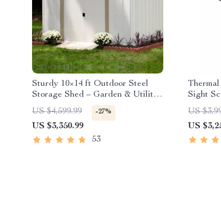
Sturdy 10×14 ft Outdoor Steel
Thermal 
Storage Shed – Garden & Utility
Sight S
Solution
US $4,599.99
US $3,9
-27%
US $3,350.99
US $3,2
53