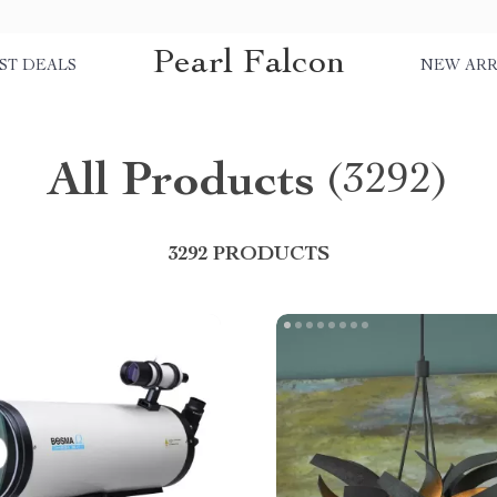
Pearl Falcon
ST DEALS
NEW ARR
All Products
(3292)
3292 PRODUCTS