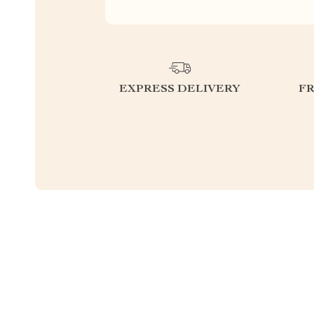
EXPRESS DELIVERY
F