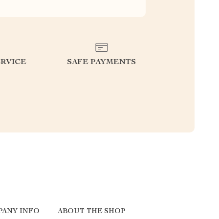
RVICE
SAFE PAYMENTS
ANY INFO
ABOUT THE SHOP