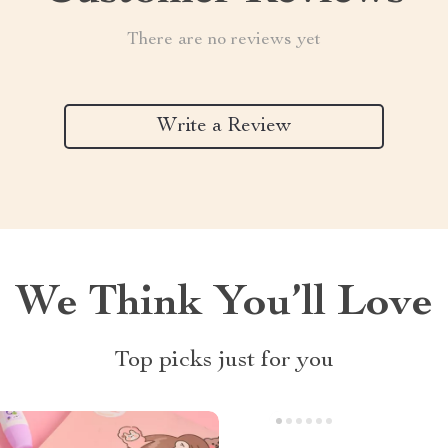
There are no reviews yet
Write a Review
We Think You’ll Love
Top picks just for you