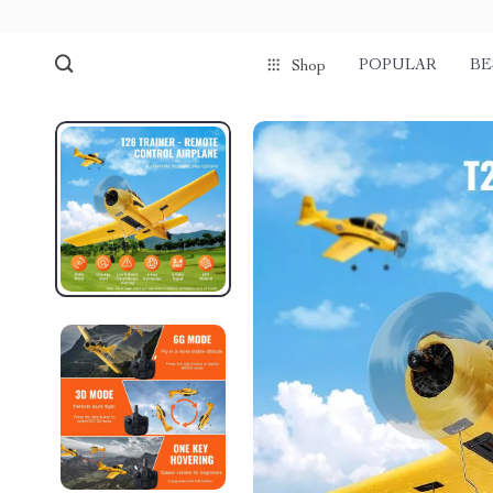
POPULAR
BE
Shop