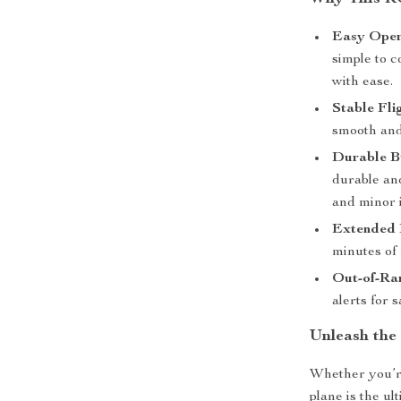
Easy Oper
simple to c
with ease.
Stable Fli
smooth and
Durable B
durable and
and minor 
Extended 
minutes of 
Out-of-Ra
alerts for 
Unleash the
Whether you’re
plane is the ul