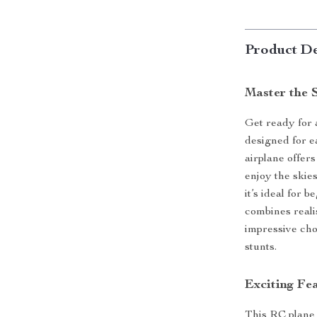
Product De
Master the S
Get ready for a
designed for e
airplane offer
enjoy the skies
it’s ideal for 
combines reali
impressive cho
stunts.
Exciting Fea
This RC plane 