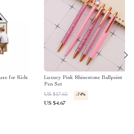
se for Kids
Luxury Pink Rhinestone Ballpoint
Pen Set
US $17.65
-74%
US $4.67