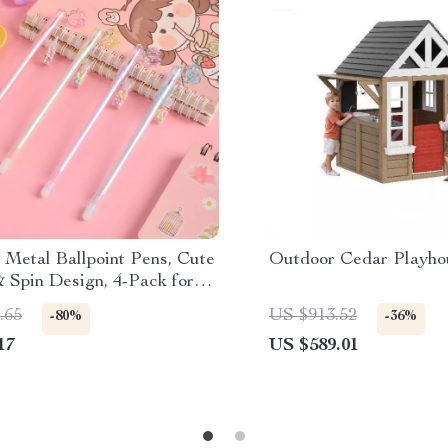
 Metal Ballpoint Pens, Cute
Outdoor Cedar Playhou
 Spin Design, 4-Pack for
 & School
.65
US $913.52
-80%
-36%
17
US $589.01