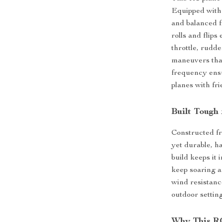
Equipped with 
and balanced fl
rolls and flips
throttle, rudde
maneuvers that
frequency ensu
planes with fri
Built Tough
Constructed fr
yet durable, h
build keeps it 
keep soaring a
wind resistanc
outdoor setting
Why This R