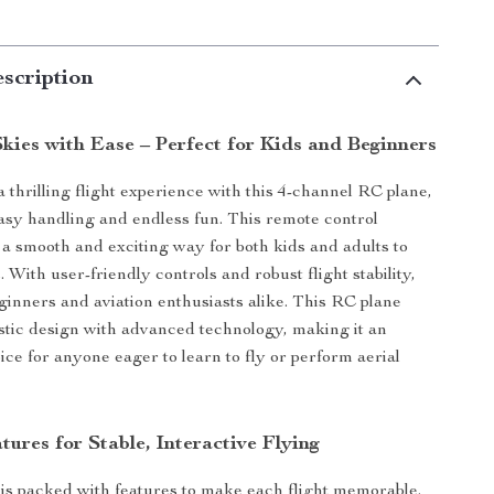
scription
kies with Ease – Perfect for Kids and Beginners
 thrilling flight experience with this 4-channel RC plane,
asy handling and endless fun. This remote control
s a smooth and exciting way for both kids and adults to
. With user-friendly controls and robust flight stability,
beginners and aviation enthusiasts alike. This RC plane
stic design with advanced technology, making it an
ice for anyone eager to learn to fly or perform aerial
tures for Stable, Interactive Flying
is packed with features to make each flight memorable.