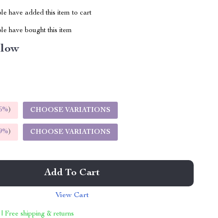
e have added this item to cart
le have bought this item
llow
5%
)
CHOOSE VARIATIONS
9%
)
CHOOSE VARIATIONS
Add To Cart
View Cart
 | Free shipping & returns