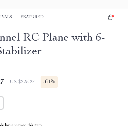
IVALS
FEATURED
nnel RC Plane with 6-
tabilizer
47
-
64%
US $225.27
le have viewed this item