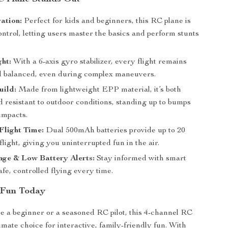
ation:
Perfect for kids and beginners, this RC plane is
ontrol, letting users master the basics and perform stunts
ght:
With a 6-axis gyro stabilizer, every flight remains
 balanced, even during complex maneuvers.
uild:
Made from lightweight EPP material, it’s both
 resistant to outdoor conditions, standing up to bumps
impacts.
Flight Time:
Dual 500mAh batteries provide up to 20
flight, giving you uninterrupted fun in the air.
nge & Low Battery Alerts:
Stay informed with smart
safe, controlled flying every time.
 Fun Today
 a beginner or a seasoned RC pilot, this 4-channel RC
timate choice for interactive, family-friendly fun. With