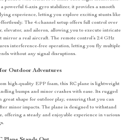
a powerful 6-axis gyro stabilizer, it provides a smooth
ying experience, letting you explore exciting stunts like
 effortlessly. The 4-channel setup offers full control over
r, elevator, and aileron, allowing you to execute intricate
 mirror a real aircraft. The remote control’s 2.4 GHz
res interference-free operation, letting you fly multiple
ends without any signal disruptions.
 for Outdoor Adventures
om high-quality EPP foam, this RC plane is lightweight
andling bumps and minor crashes with ease. Its rugged
in great shape for outdoor play, ensuring that you can
fter minor impacts. The plane is designed to withstand
e, offering a steady and enjoyable experience in various
s.
C Plane Stands Out