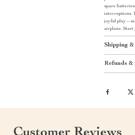
spare batterie
interruptions.
joyful play—m
airplane. Star
Shipping &
Refunds & 
Customer Reviews