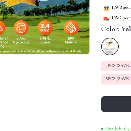
18948
peopl
10542
peop
Color:
Ye
2PCS (SAVE
5PCS (SAVE
Ready to ship