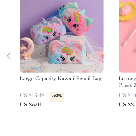
Large Capacity Kawaii Pencil Bag
Luxury
Press &
Office
US $13.49
US $10
-63%
US $5.01
US $2.