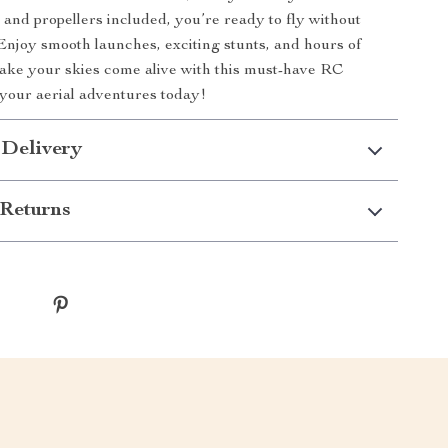
s and propellers included, you’re ready to fly without
 Enjoy smooth launches, exciting stunts, and hours of
ake your skies come alive with this must-have RC
t your aerial adventures today!
 Delivery
Returns