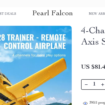
Pearl Falcon
ST DEALS
NEW ARR
4-Cha
Axis S
US $81.
39511
peop