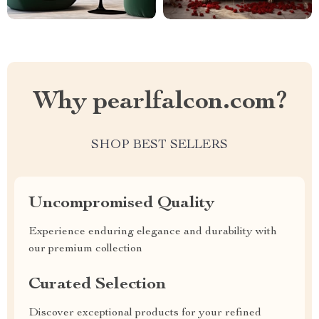
Why pearlfalcon.com?
SHOP BEST SELLERS
Uncompromised Quality
Experience enduring elegance and durability with
our premium collection
Curated Selection
Discover exceptional products for your refined