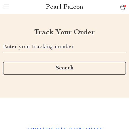
Pearl Falcon
Track Your Order
Enter your tracking number
Search