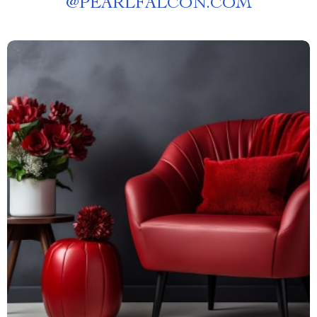
@
PEARLFALCON.COM