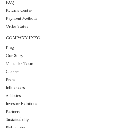
FAQ
Returns Center
Payment Methods
Order Status
COMPANY INFO
Blog
Our Story
Meet The Team
Careers
Press
Influencers
Affiliates
Investor Relations
Partners
Sustainability