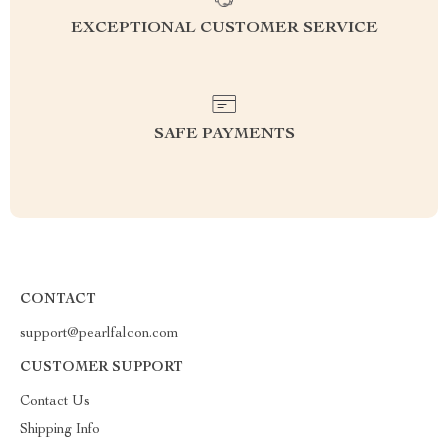
EXCEPTIONAL CUSTOMER SERVICE
SAFE PAYMENTS
CONTACT
support@pearlfalcon.com
CUSTOMER SUPPORT
Contact Us
Shipping Info