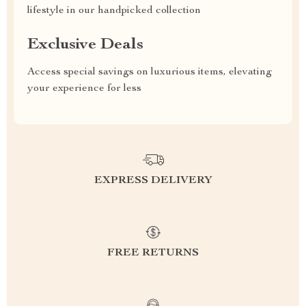
lifestyle in our handpicked collection
Exclusive Deals
Access special savings on luxurious items, elevating
your experience for less
EXPRESS DELIVERY
FREE RETURNS