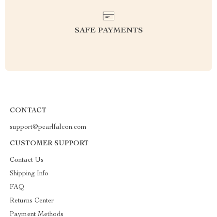
SAFE PAYMENTS
CONTACT
support@pearlfalcon.com
CUSTOMER SUPPORT
Contact Us
Shipping Info
FAQ
Returns Center
Payment Methods