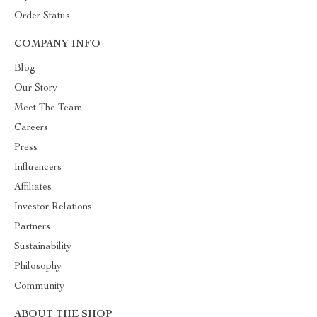
Order Status
COMPANY INFO
Blog
Our Story
Meet The Team
Careers
Press
Influencers
Affiliates
Investor Relations
Partners
Sustainability
Philosophy
Community
ABOUT THE SHOP