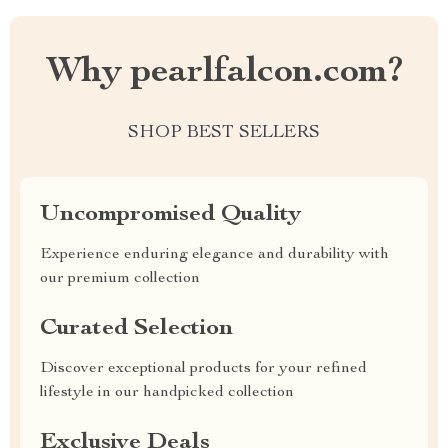
Why pearlfalcon.com?
SHOP BEST SELLERS
Uncompromised Quality
Experience enduring elegance and durability with
our premium collection
Curated Selection
Discover exceptional products for your refined
lifestyle in our handpicked collection
Exclusive Deals