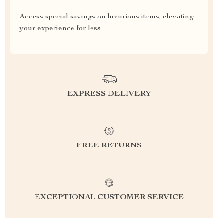
Access special savings on luxurious items, elevating
your experience for less
EXPRESS DELIVERY
FREE RETURNS
EXCEPTIONAL CUSTOMER SERVICE