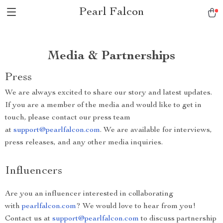
Pearl Falcon
Media & Partnerships
Press
We are always excited to share our story and latest updates.
If you are a member of the media and would like to get in
touch, please contact our press team
at
support@pearlfalcon.com
. We are available for interviews,
press releases, and any other media inquiries.
Influencers
Are you an influencer interested in collaborating
with
pearlfalcon.com
? We would love to hear from you!
Contact us at
support@pearlfalcon.com
to discuss partnership