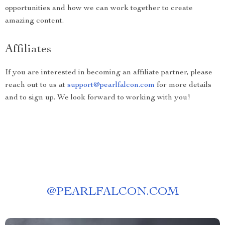
opportunities and how we can work together to create
amazing content.
Affiliates
If you are interested in becoming an affiliate partner, please
reach out to us at
support@pearlfalcon.com
for more details
and to sign up. We look forward to working with you!
@
PEARLFALCON.COM