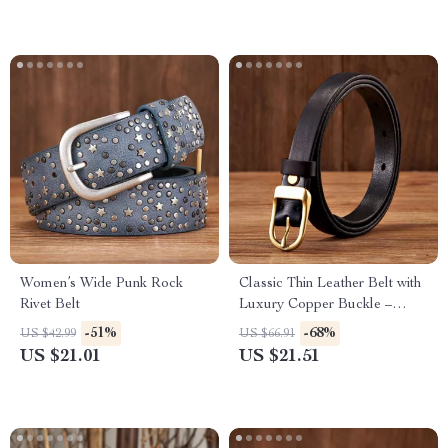
Women’s Wide Punk Rock
Classic Thin Leather Belt with
Rivet Belt
Luxury Copper Buckle –
1.8cm Slim Waist Belt
-51%
-68%
US $42.99
US $66.91
US $21.01
US $21.51