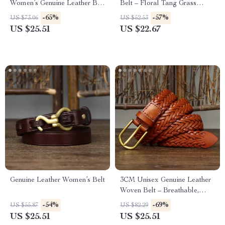
Women’s Genuine Leather Belt
Belt – Floral Tang Grass
for Jeans
Pattern, Business & Fashion
-65%
-57%
US $73.06
US $52.53
US $25.51
US $22.67
Genuine Leather Women’s Belt
3CM Unisex Genuine Leather
Woven Belt – Breathable,
Stylish, Durable
-54%
-69%
US $55.87
US $82.29
US $25.51
US $25.51