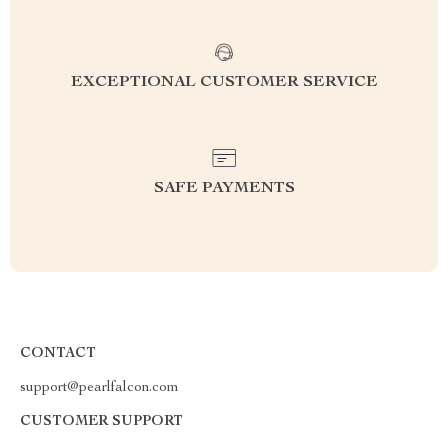
EXCEPTIONAL CUSTOMER SERVICE
SAFE PAYMENTS
CONTACT
support@pearlfalcon.com
CUSTOMER SUPPORT