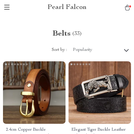
Pearl Falcon
Belts
(33)
Sort by :
Popularity
2.4cm Copper Buckle
Elegant Tiger Buckle Leather