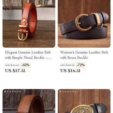
Elegant Genuine Leather Belt
Women’s Genuine Leather Belt
with Simple Metal Buckle –
with Brass Buckle
1.8cm Slim Waist Belt
-62%
-72%
US $46.46
US $59.22
US $17.51
US $16.51