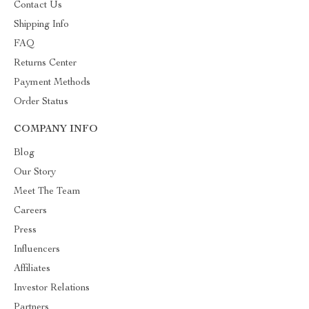
Contact Us
Shipping Info
FAQ
Returns Center
Payment Methods
Order Status
COMPANY INFO
Blog
Our Story
Meet The Team
Careers
Press
Influencers
Affiliates
Investor Relations
Partners