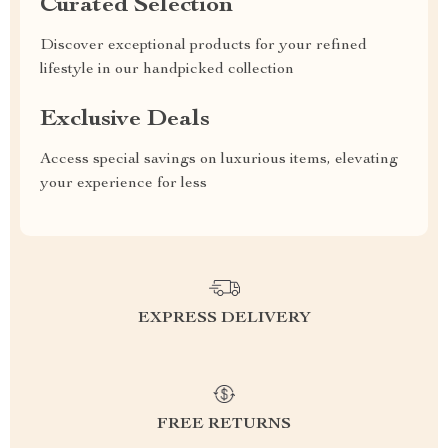
Curated Selection
Discover exceptional products for your refined
lifestyle in our handpicked collection
Exclusive Deals
Access special savings on luxurious items, elevating
your experience for less
EXPRESS DELIVERY
FREE RETURNS