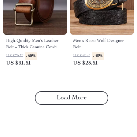
High-Quality Men’s Leather
Men’s Retro Wolf Designer
Belt – Thick Genuine Cowhide
Belt
with Copper Buckle
-60%
-48%
US $79.32
US $45.49
US $31.51
US $23.51
Load More