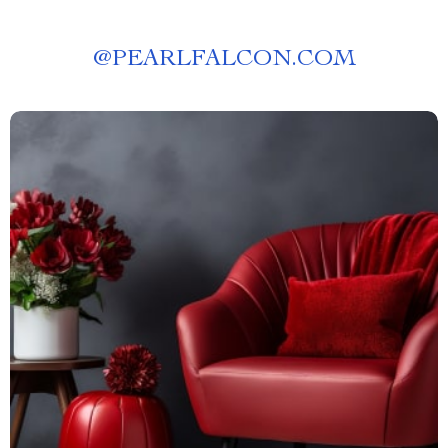
@
PEARLFALCON.COM