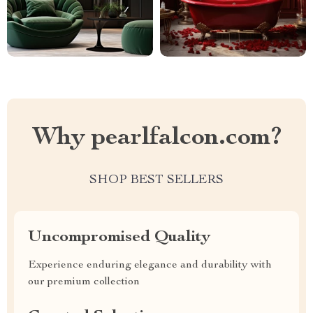
Why pearlfalcon.com?
SHOP BEST SELLERS
Uncompromised Quality
Experience enduring elegance and durability with
our premium collection