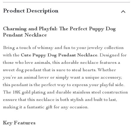
Product Description
Charming and Playful: The Perfect Puppy Dog
Pendant Necklace
Bring a touch of whimsy and fun to your jewelry collection
with the
Cute Puppy Dog Pendant Necklace
. Designed for
those who love animals, this adorable necklace features a
sweet dog pendant that is sure to steal hearts. Whether
you’re an animal lover or simply want a unique accessory,
this pendant is the perfect way to express your playful side.
The 18K gold plating and durable stainless steel construction
ensure that this necklace is both stylish and built to last,
making it a fantastic gift for any occasion.
Key Features