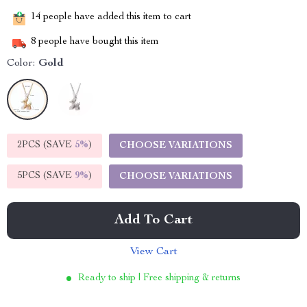
14
people have added this item to cart
8
people have bought this item
Color:
Gold
2PCS (SAVE
5%
)
CHOOSE VARIATIONS
5PCS (SAVE
9%
)
CHOOSE VARIATIONS
Add To Cart
View Cart
Ready to ship | Free shipping & returns