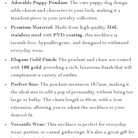
Adorable Puppy Pendant:
The cute puppy dog design
adds charm and character to your look, making it a
standout piece in your jewelry collection.
Premium Material:
Made from high-quality
316L
stainless steel
with
PVD coating
, this necklace is
tarnish-free, hypoallergenic, and designed to withstand
everyday wear.
Elegant Gold Finish:
The pendant and chain are coated
with
18K gold
, providing a rich, luxurious finish that will
complement a variety of outfits.
Perfect Size:
The pendant measures 18.7mm, making it
the ideal size to add a pop of personality without being too
large or bulky. The chain length is 40cm, with a 5cm
extension, allowing you to adjust the necklace to your
desired fit.
Versatile Wear:
This necklace is perfect for everyday
wear, parties, or casual gatherings. It’s also a great gift for