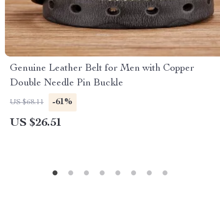
Genuine Leather Belt for Men with Copper
Double Needle Pin Buckle
-61%
US $68.11
US $26.51