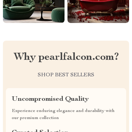
Why pearlfalcon.com?
SHOP BEST SELLERS
Uncompromised Quality
Experience enduring elegance and durability with
our premium collection