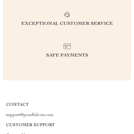
EXCEPTIONAL CUSTOMER SERVICE
SAFE PAYMENTS
CONTACT
support@pearlfalcon.com
CUSTOMER SUPPORT