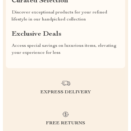
Curated Selection
Discover exceptional products for your refined
lifestyle in our handpicked collection
Exclusive Deals
Access special savings on luxurious items, elevating
your experience for less
EXPRESS DELIVERY
FREE RETURNS