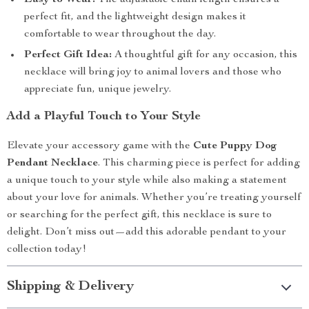
Easy to Wear:
The adjustable chain length ensures a
perfect fit, and the lightweight design makes it
comfortable to wear throughout the day.
Perfect Gift Idea:
A thoughtful gift for any occasion, this
necklace will bring joy to animal lovers and those who
appreciate fun, unique jewelry.
Add a Playful Touch to Your Style
Elevate your accessory game with the
Cute Puppy Dog
Pendant Necklace
. This charming piece is perfect for adding
a unique touch to your style while also making a statement
about your love for animals. Whether you’re treating yourself
or searching for the perfect gift, this necklace is sure to
delight. Don’t miss out—add this adorable pendant to your
collection today!
Shipping & Delivery