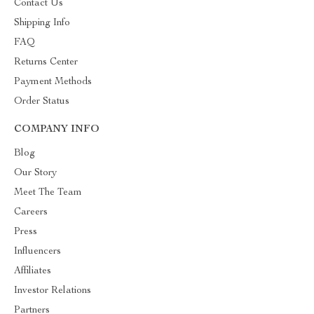
Contact Us
Shipping Info
FAQ
Returns Center
Payment Methods
Order Status
COMPANY INFO
Blog
Our Story
Meet The Team
Careers
Press
Influencers
Affiliates
Investor Relations
Partners