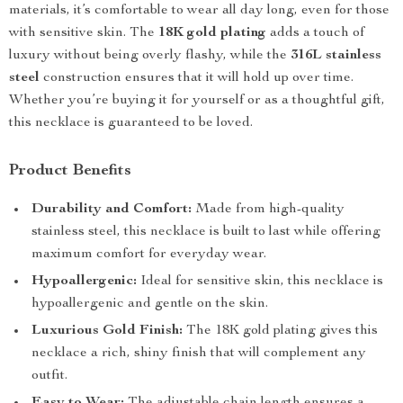
materials, it’s comfortable to wear all day long, even for those
with sensitive skin. The
18K gold plating
adds a touch of
luxury without being overly flashy, while the
316L stainless
steel
construction ensures that it will hold up over time.
Whether you’re buying it for yourself or as a thoughtful gift,
this necklace is guaranteed to be loved.
Product Benefits
Durability and Comfort:
Made from high-quality
stainless steel, this necklace is built to last while offering
maximum comfort for everyday wear.
Hypoallergenic:
Ideal for sensitive skin, this necklace is
hypoallergenic and gentle on the skin.
Luxurious Gold Finish:
The 18K gold plating gives this
necklace a rich, shiny finish that will complement any
outfit.