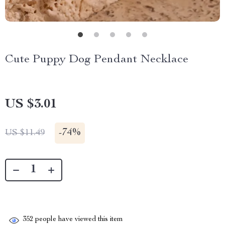
Cute Puppy Dog Pendant Necklace
US $3.01
-
74%
US $11.49
352
people have viewed this item