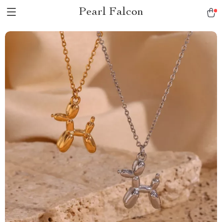
Pearl Falcon