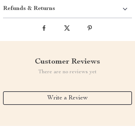
Refunds & Returns
Customer Reviews
There are no reviews yet
Write a Review