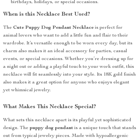
birthdays, holidays, or special occasions.
When is this Necklace Best Used?
The
Cute Puppy Dog Pendant Necklace
is perfect for
animal lovers who want to add a little fun and flair to their
wardrobe. It’s versatile enough to be worn every day, but its
charm also makes it an ideal accessory for parties, casual
events, or special occasions. Whether you’re dressing up for
a night out or adding a playful touch to your work outfit, this
necklace will fit seamlessly into your style. Its 18K gold finish
also makes it a great option for anyone who enjoys elegant
yet whimsical jewelry.
What Makes This Necklace Special?
What sets this necklace apart is its playful yet sophisticated
design. The
puppy dog pendant
is a unique touch that stands
out from typical jewelry pieces. Made with hypoallergenic