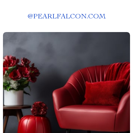
@
PEARLFALCON.COM