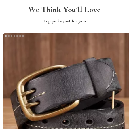
We Think You’ll Love
Top picks just for you