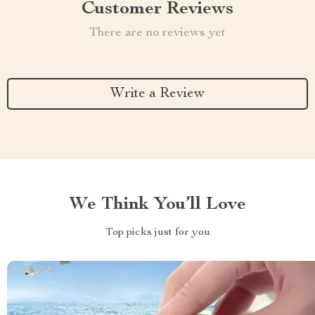
Customer Reviews
There are no reviews yet
Write a Review
We Think You’ll Love
Top picks just for you