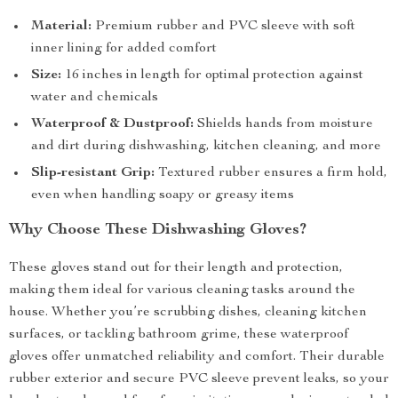
Material:
Premium rubber and PVC sleeve with soft
inner lining for added comfort
Size:
16 inches in length for optimal protection against
water and chemicals
Waterproof & Dustproof:
Shields hands from moisture
and dirt during dishwashing, kitchen cleaning, and more
Slip-resistant Grip:
Textured rubber ensures a firm hold,
even when handling soapy or greasy items
Why Choose These Dishwashing Gloves?
These gloves stand out for their length and protection,
making them ideal for various cleaning tasks around the
house. Whether you’re scrubbing dishes, cleaning kitchen
surfaces, or tackling bathroom grime, these waterproof
gloves offer unmatched reliability and comfort. Their durable
rubber exterior and secure PVC sleeve prevent leaks, so your