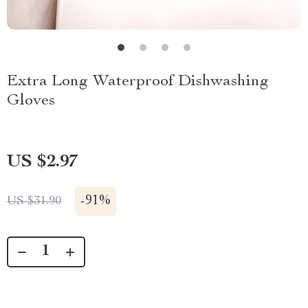
Extra Long Waterproof Dishwashing
Gloves
US $2.97
-
91%
US $31.90