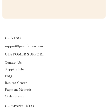
CONTACT
support@pearlfalcon.com
CUSTOMER SUPPORT
Contact Us
Shipping Info
FAQ
Returns Center
Payment Methods
Order Status
COMPANY INFO