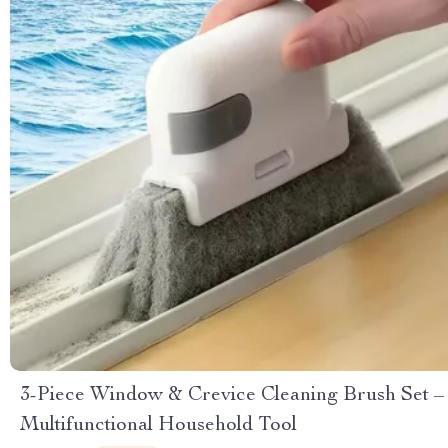
3-Piece Window & Crevice Cleaning Brush Set –
Multifunctional Household Tool