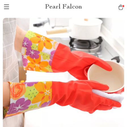
Pearl Falcon