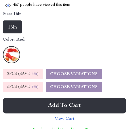
457
people have viewed this item
Size:
16in
16in
Color:
Red
2PCS (SAVE
5%
)
CHOOSE VARIATIONS
5PCS (SAVE
9%
)
CHOOSE VARIATIONS
Add To Cart
View Cart