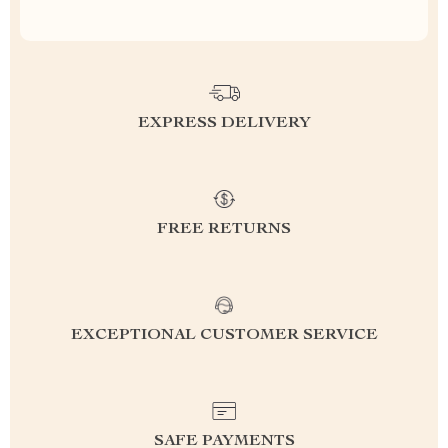
EXPRESS DELIVERY
FREE RETURNS
EXCEPTIONAL CUSTOMER SERVICE
SAFE PAYMENTS