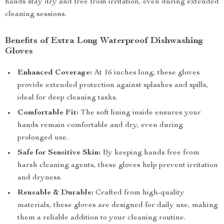
hands stay dry and free from irritation, even during extended
cleaning sessions.
Benefits of Extra Long Waterproof Dishwashing
Gloves
Enhanced Coverage:
At 16 inches long, these gloves
provide extended protection against splashes and spills,
ideal for deep cleaning tasks.
Comfortable Fit:
The soft lining inside ensures your
hands remain comfortable and dry, even during
prolonged use.
Safe for Sensitive Skin:
By keeping hands free from
harsh cleaning agents, these gloves help prevent irritation
and dryness.
Reusable & Durable:
Crafted from high-quality
materials, these gloves are designed for daily use, making
them a reliable addition to your cleaning routine.