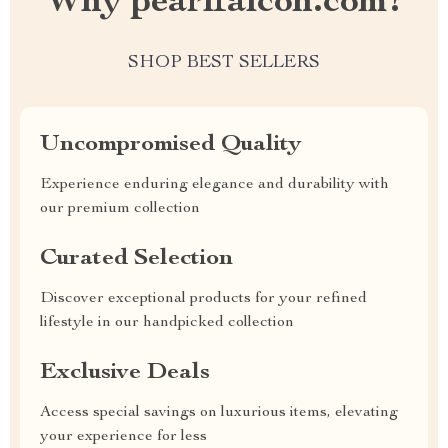
Why pearlfalcon.com?
SHOP BEST SELLERS
Uncompromised Quality
Experience enduring elegance and durability with
our premium collection
Curated Selection
Discover exceptional products for your refined
lifestyle in our handpicked collection
Exclusive Deals
Access special savings on luxurious items, elevating
your experience for less