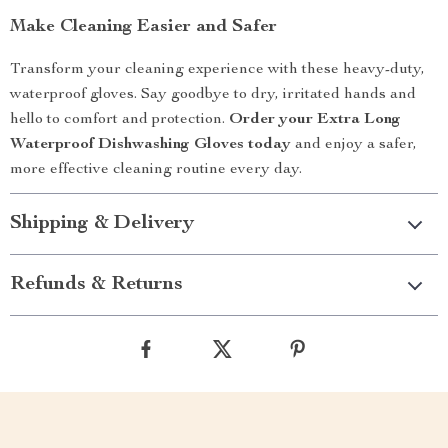
Make Cleaning Easier and Safer
Transform your cleaning experience with these heavy-duty,
waterproof gloves. Say goodbye to dry, irritated hands and
hello to comfort and protection.
Order your Extra Long
Waterproof Dishwashing Gloves today
and enjoy a safer,
more effective cleaning routine every day.
Shipping & Delivery
Refunds & Returns