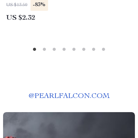
-83%
US $13.50
US $2.32
@
PEARLFALCON.COM