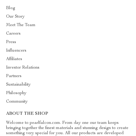
Blog
Our Story
Meet The Team
Careers
Press
Influencers
Affiliates
Investor Relations
Partners
Sustainability
Philosophy
Community
ABOUT THE SHOP
Welcome to pearlfalcon.com. From day one our team keeps
bringing together the finest materials and stunning design to create
something very special for you. All our products are developed