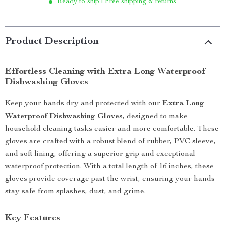
Ready to ship | Free shipping & returns
Product Description
Effortless Cleaning with Extra Long Waterproof
Dishwashing Gloves
Keep your hands dry and protected with our
Extra Long
Waterproof Dishwashing Gloves
, designed to make
household cleaning tasks easier and more comfortable. These
gloves are crafted with a robust blend of rubber, PVC sleeve,
and soft lining, offering a superior grip and exceptional
waterproof protection. With a total length of 16 inches, these
gloves provide coverage past the wrist, ensuring your hands
stay safe from splashes, dust, and grime.
Key Features