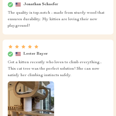
Jonathan Schaefer
The quality is top-notch - made from sturdy wood that
ensures durability. My kitties are loving their new
playground!
Lester Bayer
Got a kitten recently who loves to climb everything...
This cat tree was the perfect solution! She can now
satisfy her climbing instincts safely.