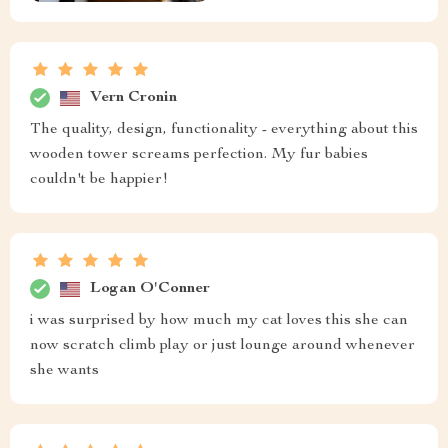
Vern Cronin
The quality, design, functionality - everything about this
wooden tower screams perfection. My fur babies
couldn't be happier!
Logan O'Conner
i was surprised by how much my cat loves this she can
now scratch climb play or just lounge around whenever
she wants