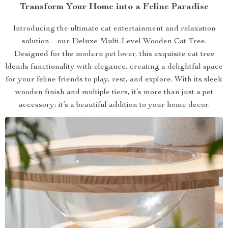
Transform Your Home into a Feline Paradise
Introducing the ultimate cat entertainment and relaxation
solution – our Deluxe Multi-Level Wooden Cat Tree.
Designed for the modern pet lover, this exquisite cat tree
blends functionality with elegance, creating a delightful space
for your feline friends to play, rest, and explore. With its sleek
wooden finish and multiple tiers, it’s more than just a pet
accessory; it’s a beautiful addition to your home decor.