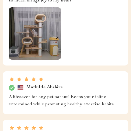
so much brings joy to my heart.
Mathilde Abshire
A lifesaver for any pet parent! Keeps your feline
entertained while promoting healthy exercise habits.