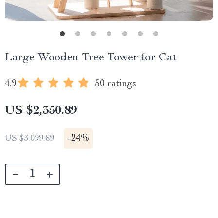
Large Wooden Tree Tower for Cat
4.9
50 ratings
US $2,350.89
-
24%
US $3,099.89