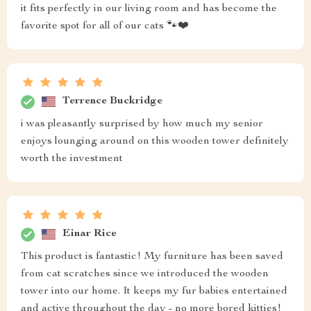
it fits perfectly in our living room and has become the
favorite spot for all of our cats 🐾❤️
Terrence Buckridge
i was pleasantly surprised by how much my senior
enjoys lounging around on this wooden tower definitely
worth the investment
Einar Rice
This product is fantastic! My furniture has been saved
from cat scratches since we introduced the wooden
tower into our home. It keeps my fur babies entertained
and active throughout the day - no more bored kitties!