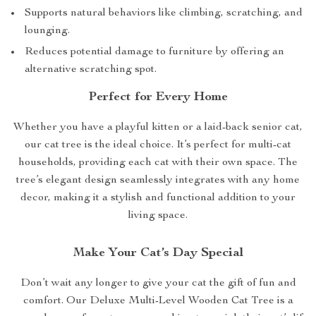
Supports natural behaviors like climbing, scratching, and
lounging.
Reduces potential damage to furniture by offering an
alternative scratching spot.
Perfect for Every Home
Whether you have a playful kitten or a laid-back senior cat,
our cat tree is the ideal choice. It’s perfect for multi-cat
households, providing each cat with their own space. The
tree’s elegant design seamlessly integrates with any home
decor, making it a stylish and functional addition to your
living space.
Make Your Cat’s Day Special
Don’t wait any longer to give your cat the gift of fun and
comfort. Our Deluxe Multi-Level Wooden Cat Tree is a