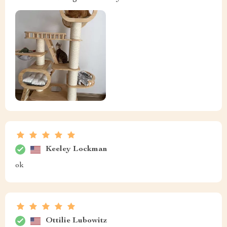
Keeley Lockman
ok
Ottilie Lubowitz