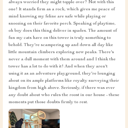
always worried they might topple over? Not with this
one! It stands firm as a rock, which gives me peace of
mind knowing my feline are safe while playing or
snoozing on their favorite perch. Speaking of playtime,
oh boy does this thing deliver in spades. The amount of
fun my cats have on this tower is truly something to
behold. They're scampering up and down all day like
little mountain climbers exploring new peaks. There's
never a dull moment with them around and I think the
tower has a lot to do with it! And when they aren't
using it as an adventure playground, they're lounging
about on its ample platforms like royalty surveying their
kingdom from high above. Seriously, if there was ever
any doubt about who rules the roost in our house - these
moments put those doubts firmly to rest.