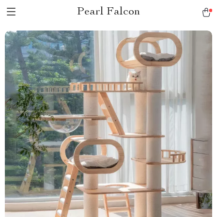
Pearl Falcon