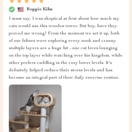
Reggie Kihn
I must say, I was skeptical at first about how much my
cats would use this wooden tower. But boy, have they
proved me wrong! From the moment we set it up, both
of our felines were exploring every nook and cranny.
multiple layers are a huge hit - one cat loves lounging
on the top layer while watching over his kingdom, while
other prefers cuddling in the cozy lower levels. It's
definitely helped reduce their stress levels and has
become an integral part of their daily exercise routine.