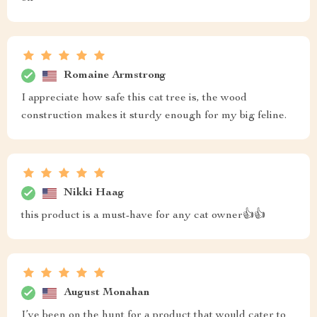
Romaine Armstrong
I appreciate how safe this cat tree is, the wood
construction makes it sturdy enough for my big feline.
Nikki Haag
this product is a must-have for any cat owner👍👍
August Monahan
I’ve been on the hunt for a product that would cater to