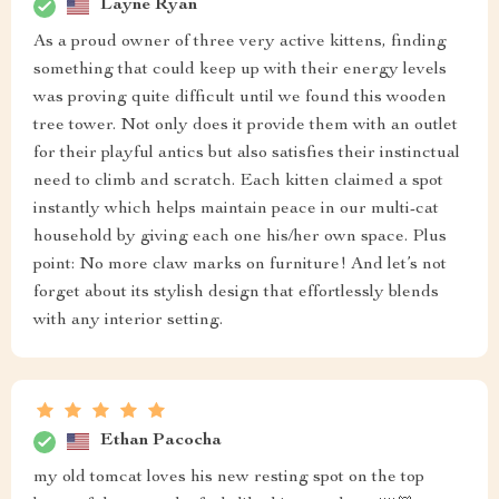
Layne Ryan
As a proud owner of three very active kittens, finding
something that could keep up with their energy levels
was proving quite difficult until we found this wooden
tree tower. Not only does it provide them with an outlet
for their playful antics but also satisfies their instinctual
need to climb and scratch. Each kitten claimed a spot
instantly which helps maintain peace in our multi-cat
household by giving each one his/her own space. Plus
point: No more claw marks on furniture! And let’s not
forget about its stylish design that effortlessly blends
with any interior setting.
Ethan Pacocha
my old tomcat loves his new resting spot on the top