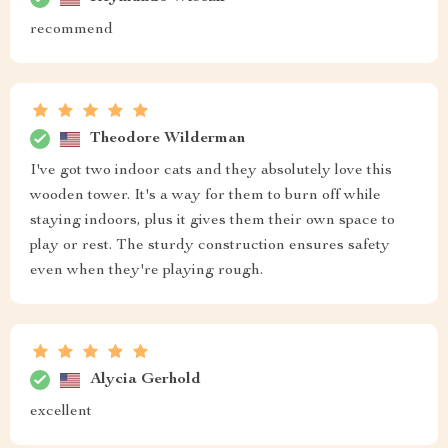
recommend
Theodore Wilderman
I've got two indoor cats and they absolutely love this
wooden tower. It's a way for them to burn off while
staying indoors, plus it gives them their own space to
play or rest. The sturdy construction ensures safety
even when they're playing rough.
Alycia Gerhold
excellent