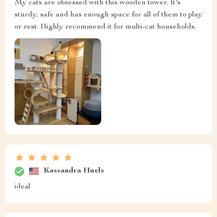
My cats are obsessed with this wooden tower. It's
sturdy, safe and has enough space for all of them to play
or rest. Highly recommend it for multi-cat households.
Kassandra Huels
ideal