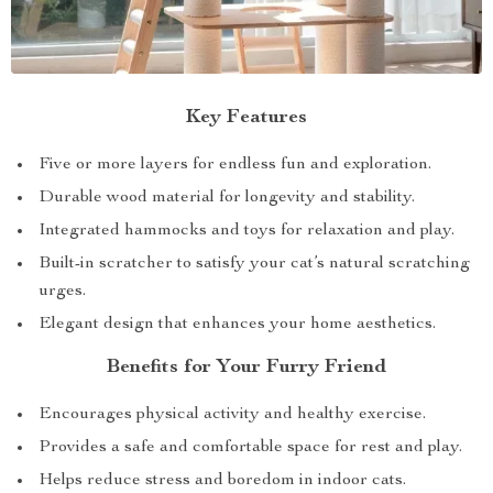
Key Features
Five or more layers for endless fun and exploration.
Durable wood material for longevity and stability.
Integrated hammocks and toys for relaxation and play.
Built-in scratcher to satisfy your cat’s natural scratching
urges.
Elegant design that enhances your home aesthetics.
Benefits for Your Furry Friend
Encourages physical activity and healthy exercise.
Provides a safe and comfortable space for rest and play.
Helps reduce stress and boredom in indoor cats.