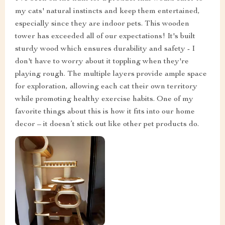
my cats' natural instincts and keep them entertained,
especially since they are indoor pets. This wooden
tower has exceeded all of our expectations! It's built
sturdy wood which ensures durability and safety - I
don't have to worry about it toppling when they're
playing rough. The multiple layers provide ample space
for exploration, allowing each cat their own territory
while promoting healthy exercise habits. One of my
favorite things about this is how it fits into our home
decor – it doesn’t stick out like other pet products do.