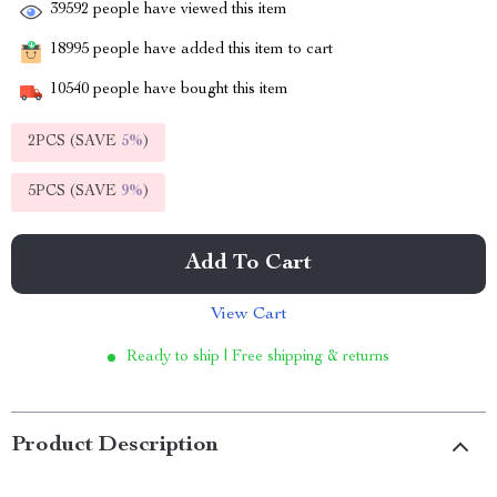
39592
people have viewed this item
18995
people have added this item to cart
10540
people have bought this item
2PCS (SAVE
5%
)
5PCS (SAVE
9%
)
Add To Cart
View Cart
Ready to ship | Free shipping & returns
Product Description