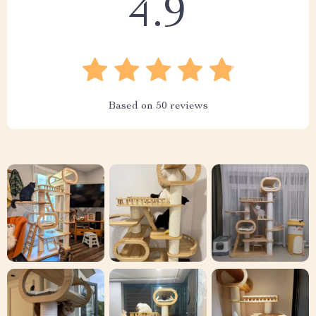
4.9
Based on
50
reviews