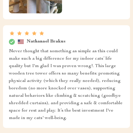
Nathanael Brakus
Never thought that something as simple as this could
make such a big difference for my indoor cats’ life
quality but I'm glad I was proven wrong!. This large
wooden tree tower offers so many benefits: promoting
physical activity (which they really needed), reducing
boredom (no more knocked over vases), supporting
natural behaviors like climbing & scratching (goodbye
shredded curtains), and providing a safe & comfortable
space for rest and play. It’s the best investment I've
made in my cats' well-being.