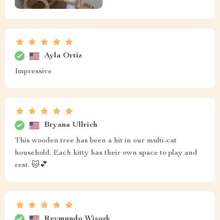
Ayla Ortiz
Impressive
Bryana Ullrich
This wooden tree has been a hit in our multi-cat
household. Each kitty has their own space to play and
rest. 🐱💕
Reymundo Wisozk