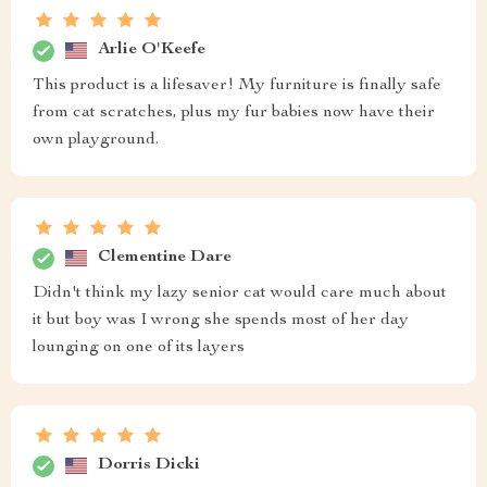
Arlie O'Keefe
This product is a lifesaver! My furniture is finally safe
from cat scratches, plus my fur babies now have their
own playground.
Clementine Dare
Didn't think my lazy senior cat would care much about
it but boy was I wrong she spends most of her day
lounging on one of its layers
Dorris Dicki