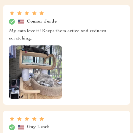
Connor Jerde
My cats love it! Keeps them active and reduces
scratching.
Gay Lesch