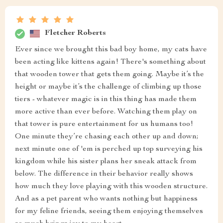
Fletcher Roberts
Ever since we brought this bad boy home, my cats have
been acting like kittens again! There's something about
that wooden tower that gets them going. Maybe it’s the
height or maybe it’s the challenge of climbing up those
tiers - whatever magic is in this thing has made them
more active than ever before. Watching them play on
that tower is pure entertainment for us humans too!
One minute they’re chasing each other up and down;
next minute one of 'em is perched up top surveying his
kingdom while his sister plans her sneak attack from
below. The difference in their behavior really shows
how much they love playing with this wooden structure.
And as a pet parent who wants nothing but happiness
for my feline friends, seeing them enjoying themselves