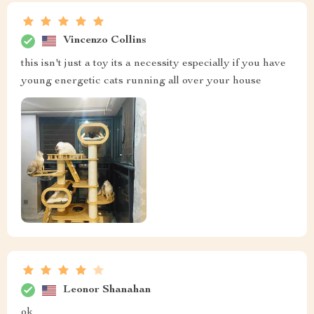
Vincenzo Collins
this isn't just a toy its a necessity especially if you have
young energetic cats running all over your house
Leonor Shanahan
ok