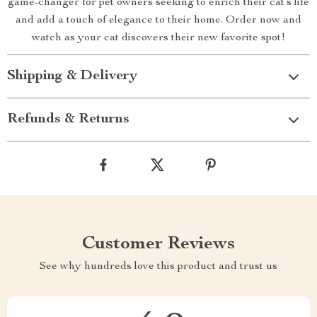
game-changer for pet owners seeking to enrich their cat’s life
and add a touch of elegance to their home. Order now and
watch as your cat discovers their new favorite spot!
Shipping & Delivery
Refunds & Returns
Customer Reviews
See why hundreds love this product and trust us