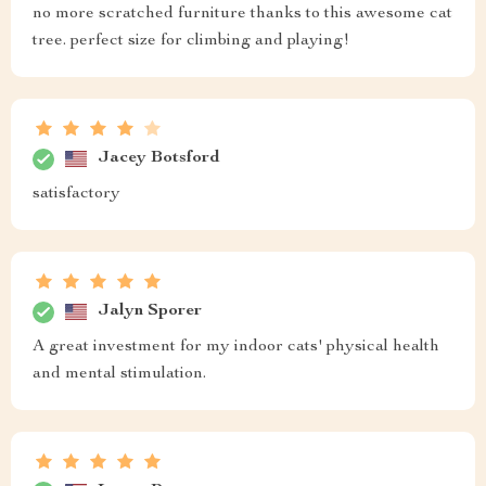
no more scratched furniture thanks to this awesome cat
tree. perfect size for climbing and playing!
Jacey Botsford
satisfactory
Jalyn Sporer
A great investment for my indoor cats' physical health
and mental stimulation.