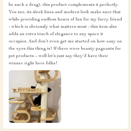
be such a drag), this product complements it perfectly.
You see, its sleek lines and modern look make sure that
while providing endless hours of fun for my furry friend
- which is obviously what matters most - this item also
adds an extra touch of elegance to any space it
occupies. And don’t even get me started on how easy on
the eyes this thing is! If there were beauty pageants for
pet products – well let’s just say they’d have their
winner right here folks!