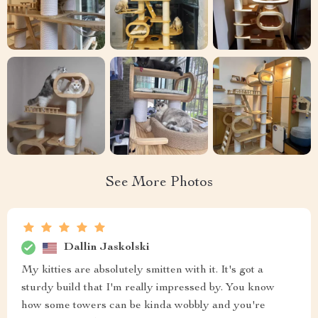
See More Photos
Dallin Jaskolski
My kitties are absolutely smitten with it. It's got a
sturdy build that I'm really impressed by. You know
how some towers can be kinda wobbly and you're