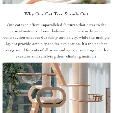
Why Our Cat Tree Stands Out
Our cat tree offers unparalleled features that cater to the
natural instincts of your beloved cat. The sturdy wood
construction ensures durability and safety, while the multiple
layers provide ample space for exploration. It’s the perfect
playground for cats of all sizes and ages, promoting healthy
exercise and satisfying their climbing instincts.