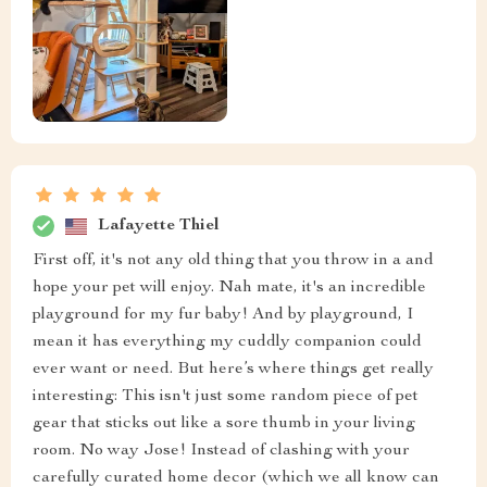
Lafayette Thiel
First off, it's not any old thing that you throw in a and
hope your pet will enjoy. Nah mate, it's an incredible
playground for my fur baby! And by playground, I
mean it has everything my cuddly companion could
ever want or need. But here’s where things get really
interesting: This isn't just some random piece of pet
gear that sticks out like a sore thumb in your living
room. No way Jose! Instead of clashing with your
carefully curated home decor (which we all know can