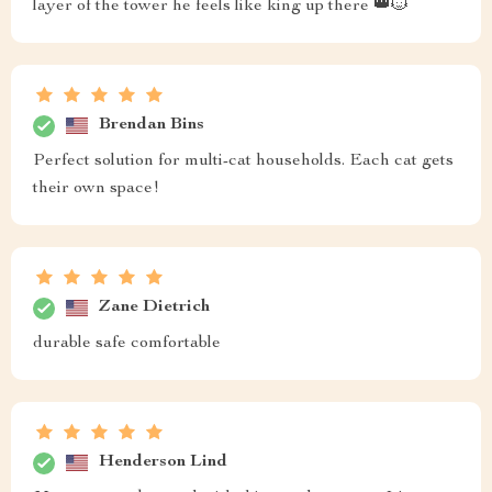
layer of the tower he feels like king up there 👑🐱
Brendan Bins
Perfect solution for multi-cat households. Each cat gets
their own space!
Zane Dietrich
durable safe comfortable
Henderson Lind