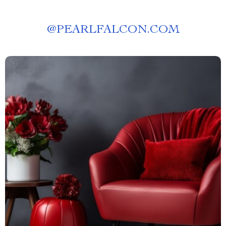
@
PEARLFALCON.COM