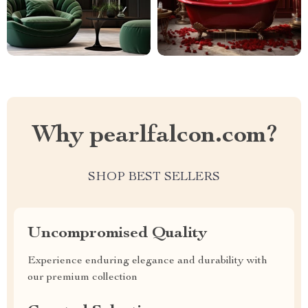
Why pearlfalcon.com?
SHOP BEST SELLERS
Uncompromised Quality
Experience enduring elegance and durability with
our premium collection