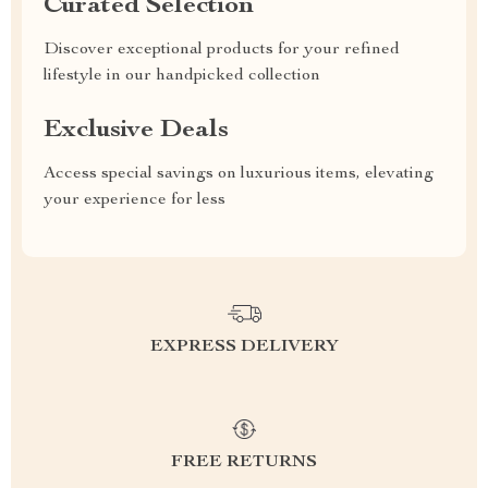
Curated Selection
Discover exceptional products for your refined
lifestyle in our handpicked collection
Exclusive Deals
Access special savings on luxurious items, elevating
your experience for less
EXPRESS DELIVERY
FREE RETURNS