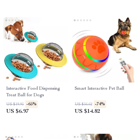
Interactive Food Dispensing
Smart Interactive Pet Ball
Treat Ball for Dogs
-65%
-74%
US $19.95
US $56.62
US $6.97
US $14.82