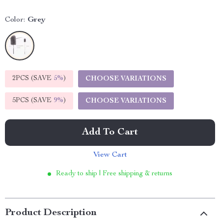
Color:
Grey
2PCS (SAVE
5%
)
CHOOSE VARIATIONS
5PCS (SAVE
9%
)
CHOOSE VARIATIONS
Add To Cart
View Cart
Ready to ship | Free shipping & returns
Product Description