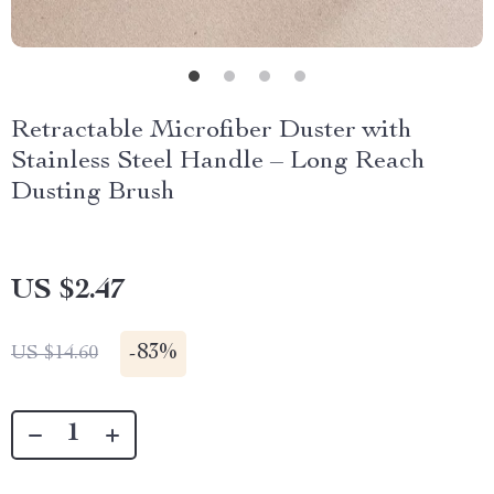
Retractable Microfiber Duster with
Stainless Steel Handle – Long Reach
Dusting Brush
US $2.47
-
83%
US $14.60