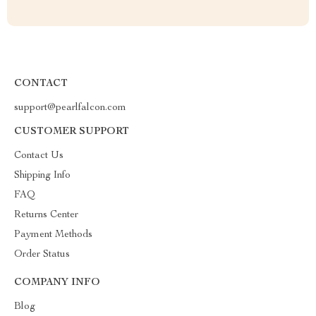
CONTACT
support@pearlfalcon.com
CUSTOMER SUPPORT
Contact Us
Shipping Info
FAQ
Returns Center
Payment Methods
Order Status
COMPANY INFO
Blog