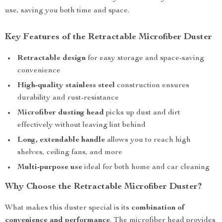
use, saving you both time and space.
Key Features of the Retractable Microfiber Duster
Retractable design
for easy storage and space-saving
convenience
High-quality stainless steel
construction ensures
durability and rust-resistance
Microfiber dusting head
picks up dust and dirt
effectively without leaving lint behind
Long, extendable handle
allows you to reach high
shelves, ceiling fans, and more
Multi-purpose use
ideal for both home and car cleaning
Why Choose the Retractable Microfiber Duster?
What makes this duster special is its
combination of
convenience and performance
. The microfiber head provides