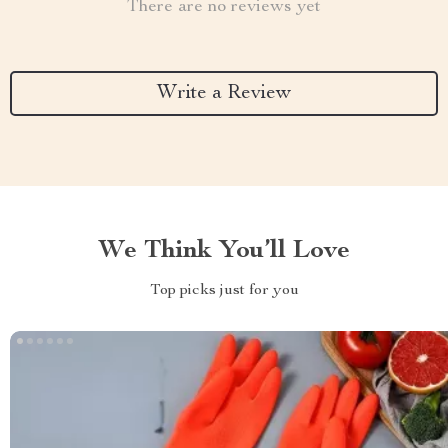
There are no reviews yet
Write a Review
We Think You’ll Love
Top picks just for you