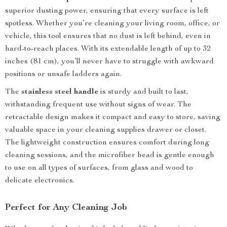
superior dusting power, ensuring that every surface is left
spotless. Whether you’re cleaning your living room, office, or
vehicle, this tool ensures that no dust is left behind, even in
hard-to-reach places. With its extendable length of up to 32
inches (81 cm), you’ll never have to struggle with awkward
positions or unsafe ladders again.
The
stainless steel handle
is sturdy and built to last,
withstanding frequent use without signs of wear. The
retractable design makes it compact and easy to store, saving
valuable space in your cleaning supplies drawer or closet.
The lightweight construction ensures comfort during long
cleaning sessions, and the microfiber head is gentle enough
to use on all types of surfaces, from glass and wood to
delicate electronics.
Perfect for Any Cleaning Job