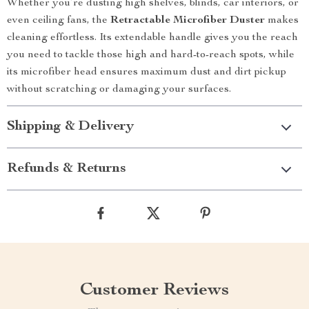
Whether you’re dusting high shelves, blinds, car interiors, or
even ceiling fans, the
Retractable Microfiber Duster
makes
cleaning effortless. Its extendable handle gives you the reach
you need to tackle those high and hard-to-reach spots, while
its microfiber head ensures maximum dust and dirt pickup
without scratching or damaging your surfaces.
Shipping & Delivery
Refunds & Returns
Customer Reviews