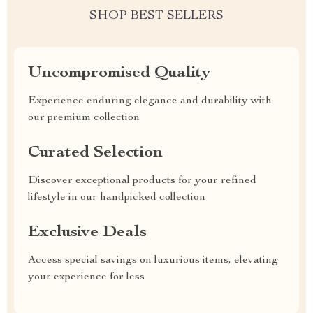
SHOP BEST SELLERS
Uncompromised Quality
Experience enduring elegance and durability with
our premium collection
Curated Selection
Discover exceptional products for your refined
lifestyle in our handpicked collection
Exclusive Deals
Access special savings on luxurious items, elevating
your experience for less