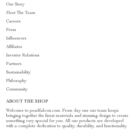
Our Story
Meet The Team
Careers
Press
Influencers
Affiliates
Investor Relations
Partners
Sustainability
Philosophy
Community
ABOUT THE SHOP
Welcome to pearlfalcon.com. From day one our team keeps
bringing together the finest materials and stunning design to create
something very special for you. All our products are developed
with a complete dedication to quality, durability, and functionality.