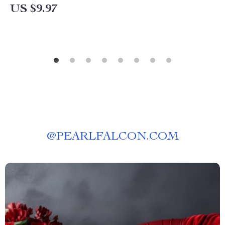
US $9.97
@
PEARLFALCON.COM