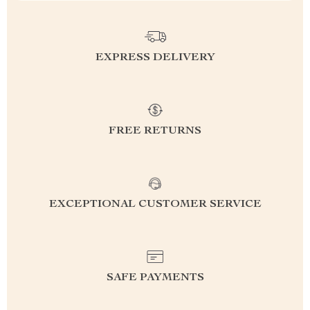
EXPRESS DELIVERY
FREE RETURNS
EXCEPTIONAL CUSTOMER SERVICE
SAFE PAYMENTS