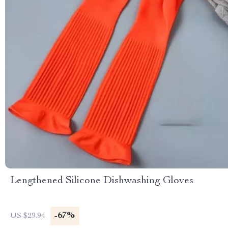
Lengthened Silicone Dishwashing Gloves
-67%
US $29.94