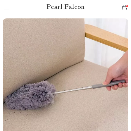
Pearl Falcon