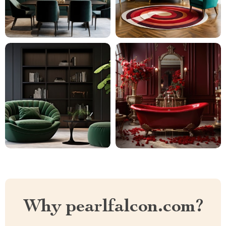
Why pearlfalcon.com?