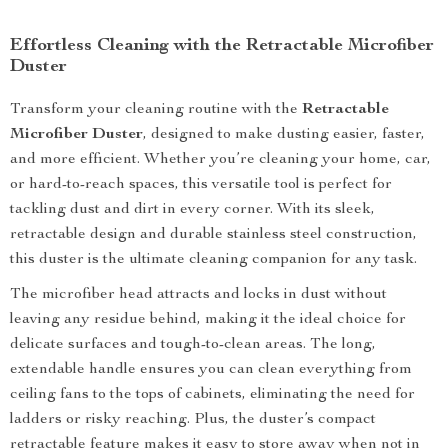
Effortless Cleaning with the Retractable Microfiber
Duster
Transform your cleaning routine with the
Retractable
Microfiber Duster
, designed to make dusting easier, faster,
and more efficient. Whether you’re cleaning your home, car,
or hard-to-reach spaces, this versatile tool is perfect for
tackling dust and dirt in every corner. With its sleek,
retractable design and durable stainless steel construction,
this duster is the ultimate cleaning companion for any task.
The microfiber head attracts and locks in dust without
leaving any residue behind, making it the ideal choice for
delicate surfaces and tough-to-clean areas. The long,
extendable handle ensures you can clean everything from
ceiling fans to the tops of cabinets, eliminating the need for
ladders or risky reaching. Plus, the duster’s compact
retractable feature makes it easy to store away when not in