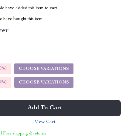
e have added this item to cart
 have bought this item
ver
5%
)
CHOOSE VARIATIONS
9%
)
CHOOSE VARIATIONS
Add To Cart
View Cart
 | Free shipping & returns