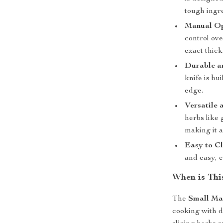
tough ingre
Manual Ope
control ove
exact thick
Durable an
knife is bu
edge.
Versatile
herbs like
making it a
Easy to Cl
and easy, e
When is Thi
The
Small Ma
cooking with dr