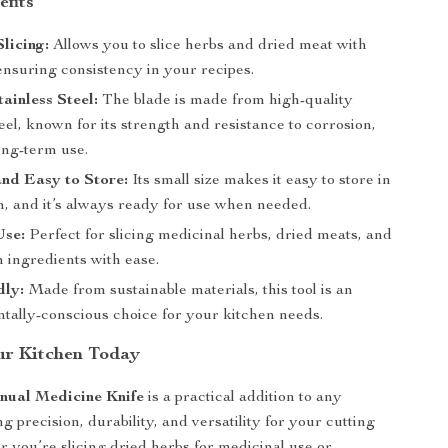
efits
Slicing:
Allows you to slice herbs and dried meat with
ensuring consistency in your recipes.
ainless Steel:
The blade is made from high-quality
teel, known for its strength and resistance to corrosion,
ong-term use.
nd Easy to Store:
Its small size makes it easy to store in
n, and it’s always ready for use when needed.
Use:
Perfect for slicing medicinal herbs, dried meats, and
 ingredients with ease.
dly:
Made from sustainable materials, this tool is an
tally-conscious choice for your kitchen needs.
ur Kitchen Today
nual Medicine Knife
is a practical addition to any
ng precision, durability, and versatility for your cutting