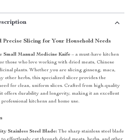
scription
d Precise Slicing for Your Household Needs
he
Small Manual Medicine Knife
– a must-have kitchen
for those who love working with dried meats, Chinese
icinal plants. Whether you are slicing ginseng, maca,
 other herbs, this specialized slicer provides the
need for clean, uniform slices. Crafted from high-quality
, it offers durability and longevity, making it an excellent
h professional kitchens and home use.
s
ty Stainless Steel Blade:
The sharp stainless steel blade
 to effortlessly cut through dried meats, herbs, and other