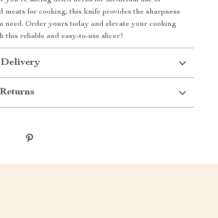
 you’re slicing dried herbs for medicinal use or
d meats for cooking, this knife provides the sharpness
u need. Order yours today and elevate your cooking
 this reliable and easy-to-use slicer!
 Delivery
Returns