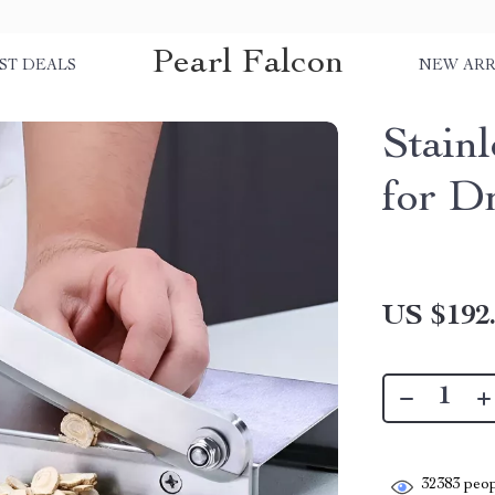
Pearl Falcon
ST DEALS
NEW ARR
Stainl
for D
US $192
32383
peop