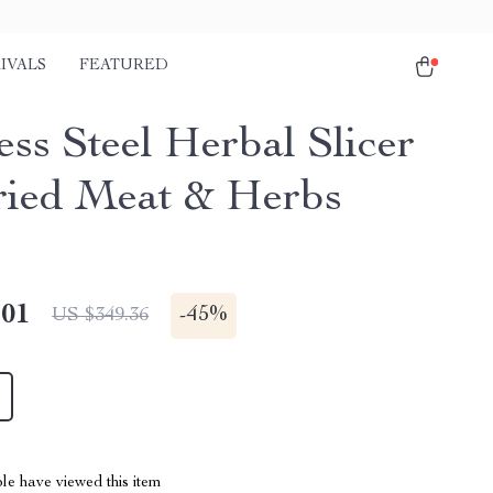
IVALS
FEATURED
ess Steel Herbal Slicer
ried Meat & Herbs
.01
-
45%
US $349.36
le have viewed this item