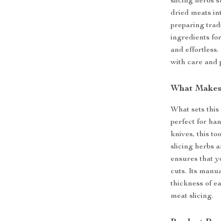
slicing herbs 
dried meats int
preparing trad
ingredients for
and effortless.
with care and 
What Makes 
What sets this 
perfect for ha
knives, this to
slicing herbs a
ensures that y
cuts. Its manua
thickness of ea
meat slicing.