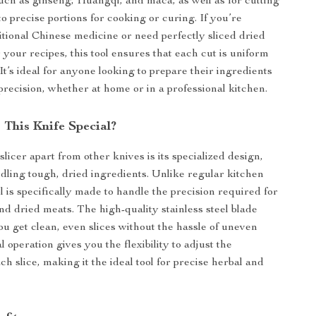
such as ginseng, Huangqi, and maca, as well as for cutting
o precise portions for cooking or curing. If you’re
itional Chinese medicine or need perfectly sliced dried
 your recipes, this tool ensures that each cut is uniform
 It’s ideal for anyone looking to prepare their ingredients
precision, whether at home or in a professional kitchen.
This Knife Special?
slicer apart from other knives is its specialized design,
ndling tough, dried ingredients. Unlike regular kitchen
ol is specifically made to handle the precision required for
nd dried meats. The high-quality stainless steel blade
ou get clean, even slices without the hassle of uneven
l operation gives you the flexibility to adjust the
ch slice, making it the ideal tool for precise herbal and