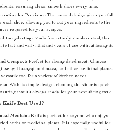
dients, ensuring clean, smooth slices every time.
ration for Precision:
The manual design gives you full
r each slice, allowing you to cut your ingredients to the
ness required for your recipes.
d Long-lasting:
Made from sturdy stainless steel, this
ilt to last and will withstand years of use without losing its
 and Compact:
Perfect for slicing dried meat, Chinese
 ginseng, Huangqi, and maca, and other medicinal plants,
 versatile tool for a variety of kitchen needs.
ean:
With its simple design, cleaning the slicer is quick
nsuring that it’s always ready for your next slicing task.
s Knife Best Used?
nual Medicine Knife
is perfect for anyone who enjoys
ied herbs or medicinal plants. It is especially useful for