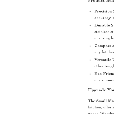
Product Ben
Precision 
accuracy, 
Durable St
stainless s
ensuring l
Compact a
any kitche
Versatile 
other tough
Eco-Frien
environmen
Upgrade Yo
The
Small Ma
kitchen, offeri