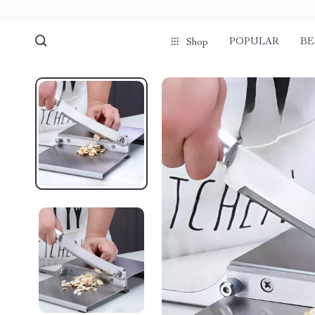
POPULAR
BE
Shop