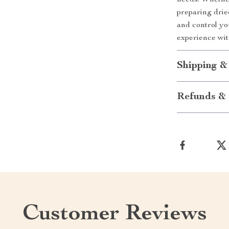
needs. Whether
preparing drie
and control yo
experience with
Shipping &
Refunds & 
Customer Reviews