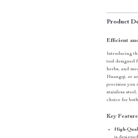
Product De
Efficient an
Introducing t
tool designed 
herbs, and med
Huangqi, or any
precision you 
stainless steel
choice for bot
Key Feature
High-Quali
is designed