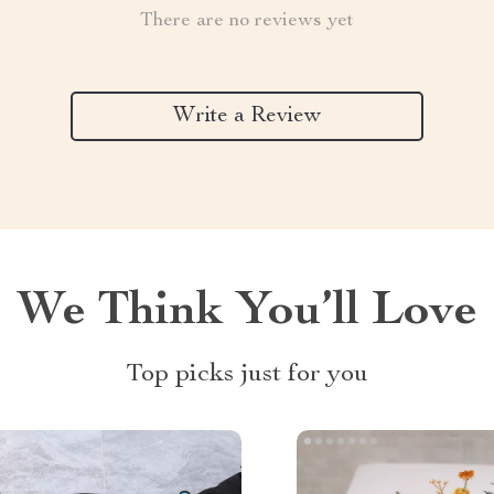
There are no reviews yet
Write a Review
We Think You’ll Love
Top picks just for you