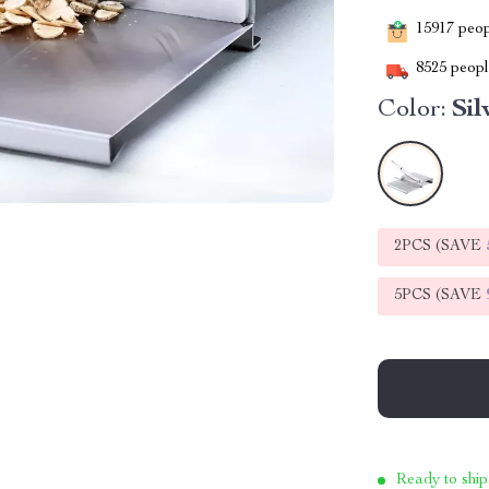
15917
peopl
8525
people
Color:
Sil
2PCS (SAVE
5PCS (SAVE
Ready to ship