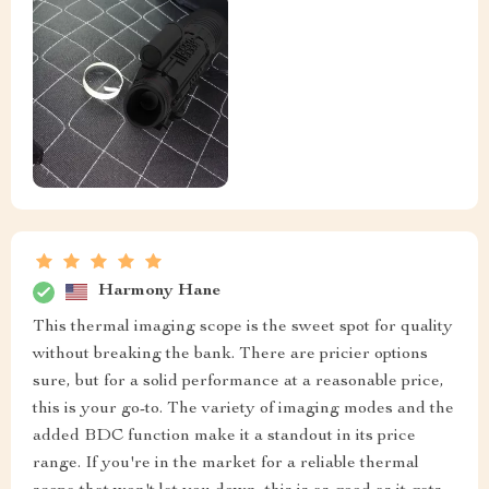
Harmony Hane
This thermal imaging scope is the sweet spot for quality
without breaking the bank. There are pricier options
sure, but for a solid performance at a reasonable price,
this is your go-to. The variety of imaging modes and the
added BDC function make it a standout in its price
range. If you're in the market for a reliable thermal