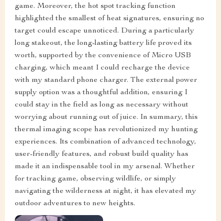
game. Moreover, the hot spot tracking function
highlighted the smallest of heat signatures, ensuring no
target could escape unnoticed. During a particularly
long stakeout, the long-lasting battery life proved its
worth, supported by the convenience of Micro USB
charging, which meant I could recharge the device
with my standard phone charger. The external power
supply option was a thoughtful addition, ensuring I
could stay in the field as long as necessary without
worrying about running out of juice. In summary, this
thermal imaging scope has revolutionized my hunting
experiences. Its combination of advanced technology,
user-friendly features, and robust build quality has
made it an indispensable tool in my arsenal. Whether
for tracking game, observing wildlife, or simply
navigating the wilderness at night, it has elevated my
outdoor adventures to new heights.