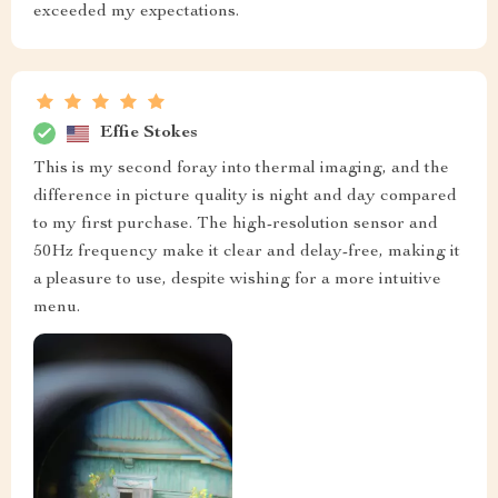
exceeded my expectations.
Effie Stokes
This is my second foray into thermal imaging, and the
difference in picture quality is night and day compared
to my first purchase. The high-resolution sensor and
50Hz frequency make it clear and delay-free, making it
a pleasure to use, despite wishing for a more intuitive
menu.