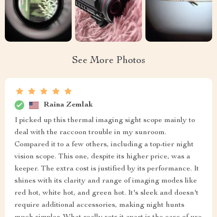
See More Photos
Raina Zemlak
I picked up this thermal imaging sight scope mainly to
deal with the raccoon trouble in my sunroom.
Compared it to a few others, including a top-tier night
vision scope. This one, despite its higher price, was a
keeper. The extra cost is justified by its performance. It
shines with its clarity and range of imaging modes like
red hot, white hot, and green hot. It's sleek and doesn't
require additional accessories, making night hunts