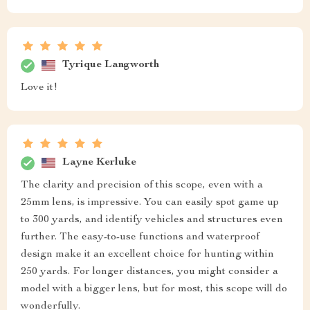
Tyrique Langworth
Love it!
Layne Kerluke
The clarity and precision of this scope, even with a
25mm lens, is impressive. You can easily spot game up
to 300 yards, and identify vehicles and structures even
further. The easy-to-use functions and waterproof
design make it an excellent choice for hunting within
250 yards. For longer distances, you might consider a
model with a bigger lens, but for most, this scope will do
wonderfully.