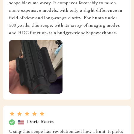
scope blew me away. It compares favorably to much
more expensive models, with only a slight difference in
field of view and long-range clarity. For hunts under
500 yards, this scope, with its array of imaging modes
and BDC function, is a budget-friendly powerhouse.
Doris Mertz
Using this scope has revolutionized how I hunt. It picks