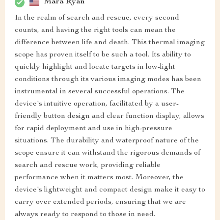
Mara Ryan
In the realm of search and rescue, every second
counts, and having the right tools can mean the
difference between life and death. This thermal imaging
scope has proven itself to be such a tool. Its ability to
quickly highlight and locate targets in low-light
conditions through its various imaging modes has been
instrumental in several successful operations. The
device's intuitive operation, facilitated by a user-
friendly button design and clear function display, allows
for rapid deployment and use in high-pressure
situations. The durability and waterproof nature of the
scope ensure it can withstand the rigorous demands of
search and rescue work, providing reliable
performance when it matters most. Moreover, the
device's lightweight and compact design make it easy to
carry over extended periods, ensuring that we are
always ready to respond to those in need.