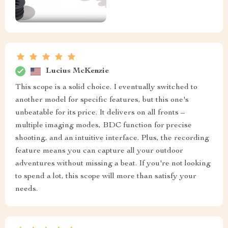
Lucius McKenzie
This scope is a solid choice. I eventually switched to
another model for specific features, but this one's
unbeatable for its price. It delivers on all fronts –
multiple imaging modes, BDC function for precise
shooting, and an intuitive interface. Plus, the recording
feature means you can capture all your outdoor
adventures without missing a beat. If you're not looking
to spend a lot, this scope will more than satisfy your
needs.