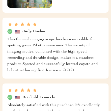
Judy Boehm
This thermal imaging scope has been incredible for
spotting game I'd otherwise miss. The variety of
imaging modes, combined with the high-speed
recording and durable design, makes it a standout
product. Spotted and successfully hunted coyote and
bobcat within my first few uses. 👍👍👍
Reinhold Franecki
Absolutely satisfied with this purchase. It's excellently