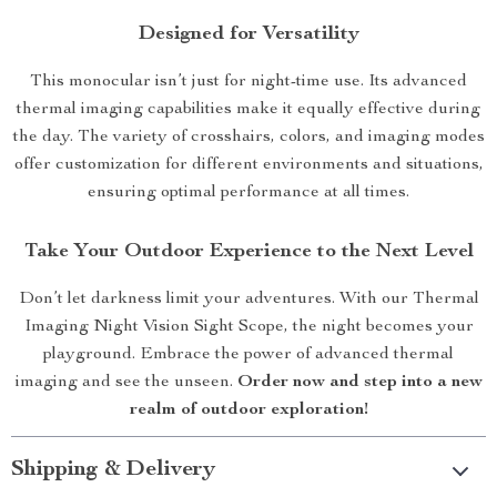
Designed for Versatility
This monocular isn’t just for night-time use. Its advanced
thermal imaging capabilities make it equally effective during
the day. The variety of crosshairs, colors, and imaging modes
offer customization for different environments and situations,
ensuring optimal performance at all times.
Take Your Outdoor Experience to the Next Level
Don’t let darkness limit your adventures. With our Thermal
Imaging Night Vision Sight Scope, the night becomes your
playground. Embrace the power of advanced thermal
imaging and see the unseen.
Order now and step into a new
realm of outdoor exploration!
Shipping & Delivery