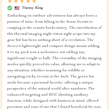
Timmy King
Embarking on outdoor adventures has always been a
passion of mine, from hiking in the dense forests to
camping in the remote backcountry. The introduction of
this thermal imaging night vision sight scope into my
gear list has been nothing short of a revelation. The
device's lightweight and compact design meant adding
it to my pack was a no-brainer, not adding any
significant weight or bulk. The versatility of the imaging
modes quickly proved its value, allowing me to adapt to
any situation, whether scanning for wildlife or
navigating tricky terrain in the dark. The green hot
mode became a personal favorite, offering a unique
perspective of the natural world after sundown. The
enhanced targeting and BDC shooting auxiliary
function, while designed with hunters in mind, offered
precision and ease of use that I found beneficial for non-