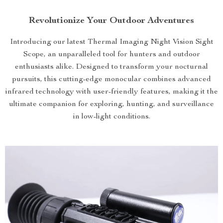
Revolutionize Your Outdoor Adventures
Introducing our latest Thermal Imaging Night Vision Sight
Scope, an unparalleled tool for hunters and outdoor
enthusiasts alike. Designed to transform your nocturnal
pursuits, this cutting-edge monocular combines advanced
infrared technology with user-friendly features, making it the
ultimate companion for exploring, hunting, and surveillance
in low-light conditions.