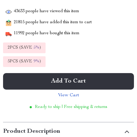
43633
people have viewed this item
21815
people have added this item to cart
11992
people have bought this item
2PCS (SAVE
5%
)
5PCS (SAVE
9%
)
Add To Cart
View Cart
Ready to ship | Free shipping & returns
Product Description