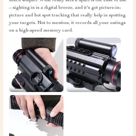
much simpler. What really sets it apart is the ease of use
– sighting in is a digital breeze, and it's got picture-in-
picture and hot spot tracking that really help in spotting
your targets. Not to mention, it records all your outings
on a high-speed memory card.