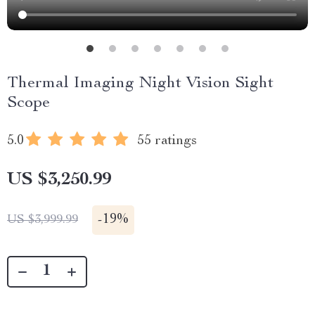
Thermal Imaging Night Vision Sight
Scope
5.0
55 ratings
US $3,250.99
-
19%
US $3,999.99