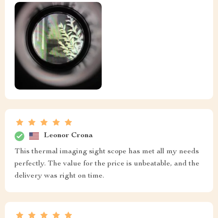
Leonor Crona
This thermal imaging sight scope has met all my needs
perfectly. The value for the price is unbeatable, and the
delivery was right on time.