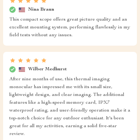
Nina Braun
This compact scope offers great picture quality and an
excellent mounting system, performing flawlessly in my
field tests without any issues.
Wilber Medhurst
After nine months of use, this thermal imaging
monocular has impressed me with its small size,
lightweight design, and clear imaging. The additional
features like a high-speed memory card, IPX7
waterproof rating, and user-friendly operation make it a
top-notch choice for any outdoor enthusiast. It's been
great for all my activities, earning a solid five-star
review.