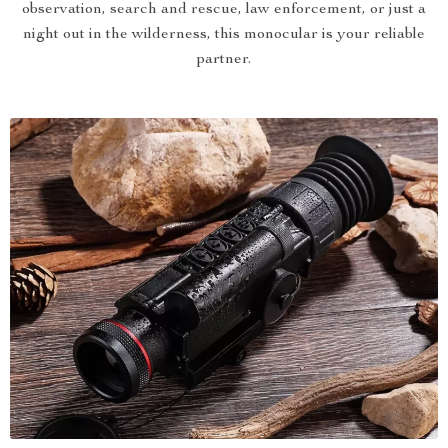
observation, search and rescue, law enforcement, or just a
night out in the wilderness, this monocular is your reliable
partner.