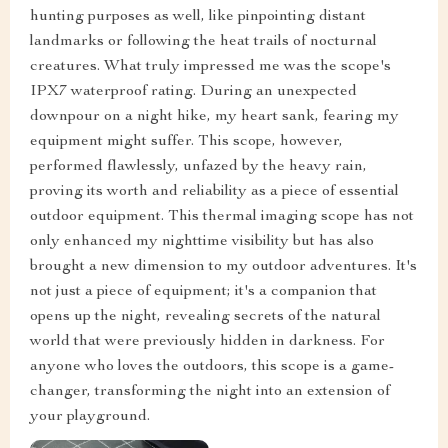
hunting purposes as well, like pinpointing distant
landmarks or following the heat trails of nocturnal
creatures. What truly impressed me was the scope's
IPX7 waterproof rating. During an unexpected
downpour on a night hike, my heart sank, fearing my
equipment might suffer. This scope, however,
performed flawlessly, unfazed by the heavy rain,
proving its worth and reliability as a piece of essential
outdoor equipment. This thermal imaging scope has not
only enhanced my nighttime visibility but has also
brought a new dimension to my outdoor adventures. It's
not just a piece of equipment; it's a companion that
opens up the night, revealing secrets of the natural
world that were previously hidden in darkness. For
anyone who loves the outdoors, this scope is a game-
changer, transforming the night into an extension of
your playground.