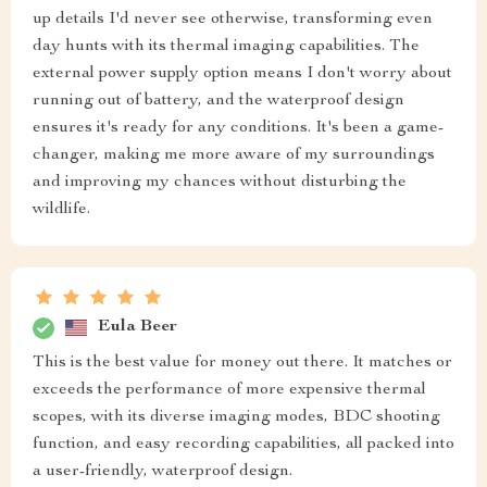
up details I'd never see otherwise, transforming even
day hunts with its thermal imaging capabilities. The
external power supply option means I don't worry about
running out of battery, and the waterproof design
ensures it's ready for any conditions. It's been a game-
changer, making me more aware of my surroundings
and improving my chances without disturbing the
wildlife.
Eula Beer
This is the best value for money out there. It matches or
exceeds the performance of more expensive thermal
scopes, with its diverse imaging modes, BDC shooting
function, and easy recording capabilities, all packed into
a user-friendly, waterproof design.