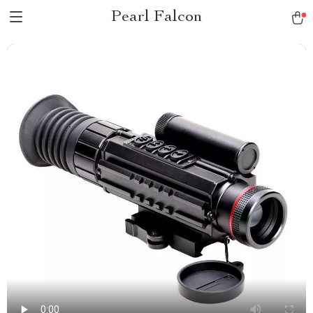
Pearl Falcon