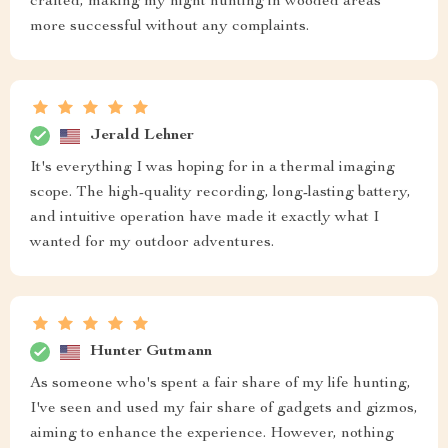
crafted, making my night hunting in wooded areas
more successful without any complaints.
Jerald Lehner
It's everything I was hoping for in a thermal imaging
scope. The high-quality recording, long-lasting battery,
and intuitive operation have made it exactly what I
wanted for my outdoor adventures.
Hunter Gutmann
As someone who's spent a fair share of my life hunting,
I've seen and used my fair share of gadgets and gizmos,
aiming to enhance the experience. However, nothing