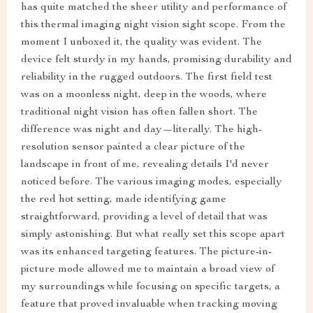
has quite matched the sheer utility and performance of
this thermal imaging night vision sight scope. From the
moment I unboxed it, the quality was evident. The
device felt sturdy in my hands, promising durability and
reliability in the rugged outdoors. The first field test
was on a moonless night, deep in the woods, where
traditional night vision has often fallen short. The
difference was night and day—literally. The high-
resolution sensor painted a clear picture of the
landscape in front of me, revealing details I'd never
noticed before. The various imaging modes, especially
the red hot setting, made identifying game
straightforward, providing a level of detail that was
simply astonishing. But what really set this scope apart
was its enhanced targeting features. The picture-in-
picture mode allowed me to maintain a broad view of
my surroundings while focusing on specific targets, a
feature that proved invaluable when tracking moving