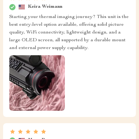
Keira Weimann
Starting your thermal imaging journey? This unit is the
best entry-level option available, offering solid picture
quality, WiFi connectivity, lightweight design, and a
large OLED screen, all supported by a durable mount
and external power supply capability.