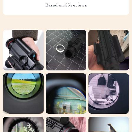
Based on
55
reviews