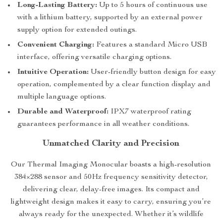
Long-Lasting Battery:
Up to 5 hours of continuous use
with a lithium battery, supported by an external power
supply option for extended outings.
Convenient Charging:
Features a standard Micro USB
interface, offering versatile charging options.
Intuitive Operation:
User-friendly button design for easy
operation, complemented by a clear function display and
multiple language options.
Durable and Waterproof:
IPX7 waterproof rating
guarantees performance in all weather conditions.
Unmatched Clarity and Precision
Our Thermal Imaging Monocular boasts a high-resolution
384×288 sensor and 50Hz frequency sensitivity detector,
delivering clear, delay-free images. Its compact and
lightweight design makes it easy to carry, ensuring you’re
always ready for the unexpected. Whether it’s wildlife