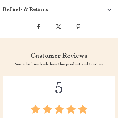
Refunds & Returns
Customer Reviews
See why hundreds love this product and trust us
5