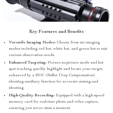
Key Features and Benefits
Versatile Imaging Modes:
Choose from six imaging
modes including red hot, white hot, and green hot to suit
various observation needs.
Enhanced Targeting:
Picture-in-picture mode and hot
spot tracking quickly highlight and locate your target,
enhanced by a BDC (Bullet Drop Compensation)
shooting auxiliary function for accurate aiming and
shooting.
High-Quality Recording:
Equipped with a high-speed
memory card for real-time photo and video capture,
ensuring you never miss a moment.