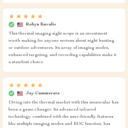
Robyn Kuvalis
This thermal imaging sight scope is an investment
worth making for anyone serious about night hunting
or outdoor adventures. Its array of imaging modes,
enhanced targeting, and recording capabilities make it
a standout choice.
Jay Cummerata
Diving into the thermal market with this monocular has
been a game-changer. Its advanced infrared
technology, combined with the user-friendly features
like multiple imaging modes and BDC function, has