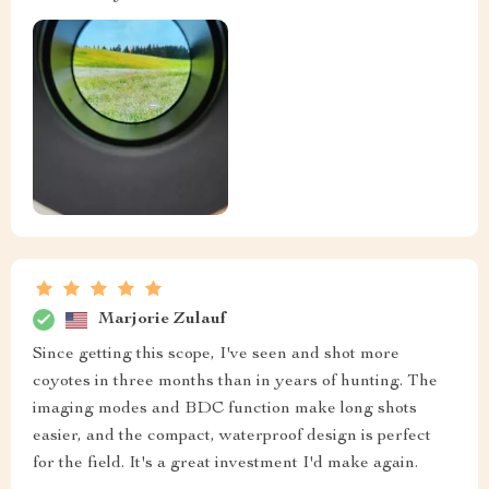
Marjorie Zulauf
Since getting this scope, I've seen and shot more
coyotes in three months than in years of hunting. The
imaging modes and BDC function make long shots
easier, and the compact, waterproof design is perfect
for the field. It's a great investment I'd make again.