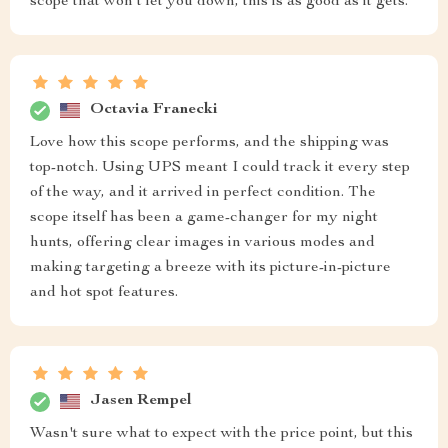
scope that won't let you down, this is as good as it gets.
Octavia Franecki
Love how this scope performs, and the shipping was
top-notch. Using UPS meant I could track it every step
of the way, and it arrived in perfect condition. The
scope itself has been a game-changer for my night
hunts, offering clear images in various modes and
making targeting a breeze with its picture-in-picture
and hot spot features.
Jasen Rempel
Wasn't sure what to expect with the price point, but this