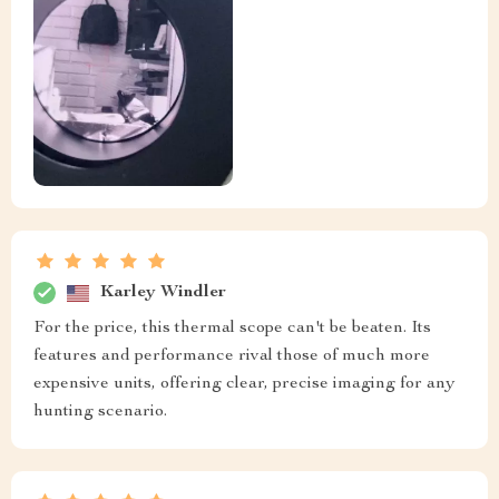
Karley Windler
For the price, this thermal scope can't be beaten. Its
features and performance rival those of much more
expensive units, offering clear, precise imaging for any
hunting scenario.