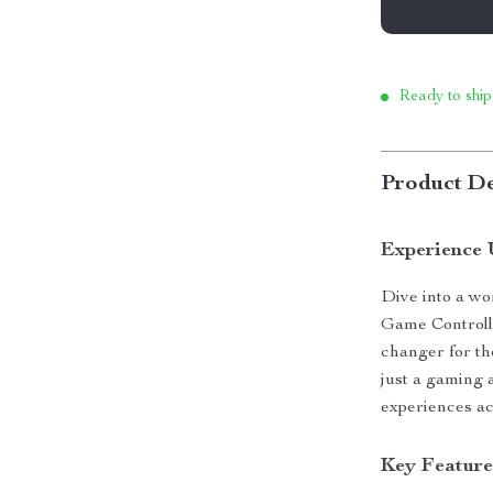
Ready to ship
Product De
Experience 
Dive into a wo
Game Controlle
changer for th
just a gaming 
experiences ac
Key Feature