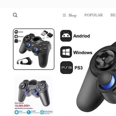
POPULAR
BE
Shop