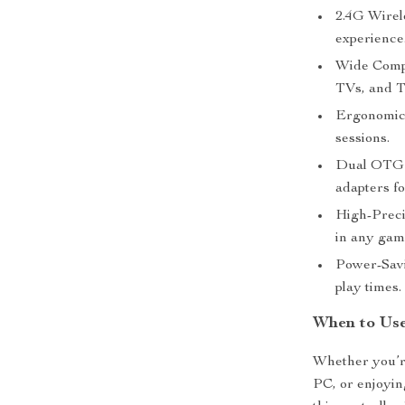
2.4G Wirel
experience
Wide Compa
TVs, and T
Ergonomic 
sessions.
Dual OTG 
adapters fo
High-Preci
in any gam
Power-Savi
play times.
When to Use
Whether you’re
PC, or enjoyin