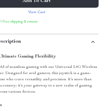
Add To Cart
View Cart
 | Free shipping & returns
scription
Ultimate Gaming Flexibility
rld of seamless gaming with our Universal 2.4G Wireless
r. Designed for avid gamers, this joystick is a game-
ose who crave versatility and precision. It’s more than
accessory; it’s your gateway to a new realm of gaming
ross various devices.
s