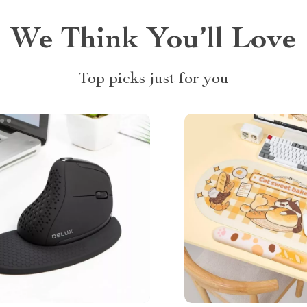
We Think You’ll Love
Top picks just for you