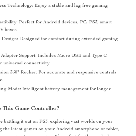
ess Technology: Enjoy a stable and lag-free gaming
.
tibility: Perfect for Android devices, PC, PS3, smart
V boxes.
Design: Designed for comfort during extended gaming
Adapter Support: Includes Micro USB and Type C
r universal connectivity.
sion 360° Rocker: For accurate and responsive controls
e.
ng Mode: Intelligent battery management for longer
 This Game Controller?
 battling it out on PS3, exploring vast worlds on your
g the latest games on your Android smartphone or tablet,