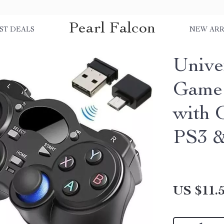
Pearl Falcon
ST DEALS
NEW ARR
Unive
Game 
with 
PS3 &
US $11.