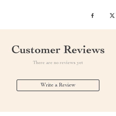
Customer Reviews
There are no reviews yet
Write a Review