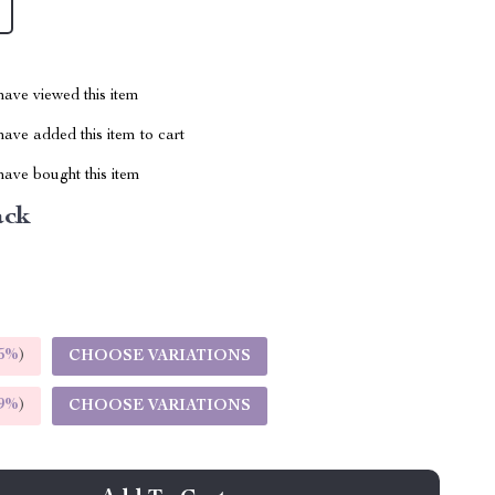
ave viewed this item
ave added this item to cart
ave bought this item
ack
5%
)
CHOOSE VARIATIONS
9%
)
CHOOSE VARIATIONS