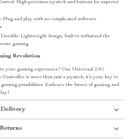
ontrol: High-precision joystick and buttons for superior
: Plug and play with no complicated software
s.
Durable: Lightweight design, built to withstand the
ntense gaming.
ming Revolution
ate your gaming experience? Our Universal 2.4G
Controller is more than just a joystick; it’s your key to
gaming possibilities. Embrace the future of gaming and
oday!
 Delivery
Returns