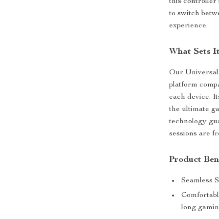
this controller
to switch bet
experience.
What Sets I
Our Universal 
platform compat
each device. I
the ultimate g
technology gua
sessions are f
Product Ben
Seamless Sw
Comfortabl
long gamin