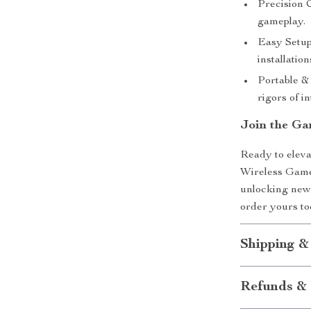
Precision C
gameplay.
Easy Setup
installation
Portable & 
rigors of i
Join the Ga
Ready to elev
Wireless Game 
unlocking new 
order yours t
Shipping &
Refunds & 