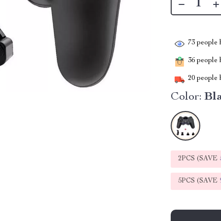
73
people h
36
people h
20
people h
Color:
Bl
2PCS (SAVE
5PCS (SAVE