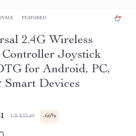
IVALS
FEATURED
rsal 2.4G Wireless
Controller Joystick
OTG for Android, PC,
 Smart Devices
51
-
66%
US $33.49