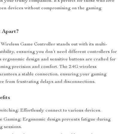
 is your trusty companion. It’s perfect for those who love
ween devices without compromising on the gaming
t Apart?
Wireless Game Controller stands out with its multi-
ibility, ensuring you don’t need different controllers for
ts ergonomic design and sensitive buttons are crafted for
aming precision and comfort. The 2.4G wireless
rantees a stable connection, ensuring your gaming
ree from frustrating delays and disconnections.
efits
itching: Effortlessly connect to various devices.
e Gaming: Ergonomic design prevents fatigue during
g sessions.